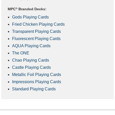
MPC
®
Branded Decks:
Gods Playing Cards
Fried Chicken Playing Cards
Transparent Playing Cards
Fluorescent Playing Cards
AQUA Playing Cards
The ONE
Chao Playing Cards
Castle Playing Cards
Metallic Foil Playing Cards
Impressions Playing Cards
Standard Playing Cards