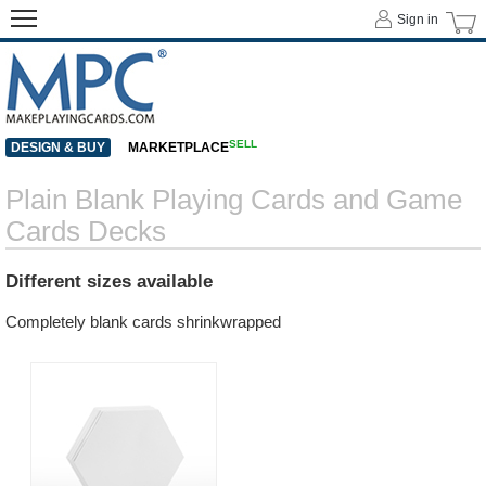
Sign in
SELL
DESIGN & BUY
MARKETPLACE
Plain Blank Playing Cards and Game
Cards Decks
Different sizes available
Completely blank cards shrinkwrapped