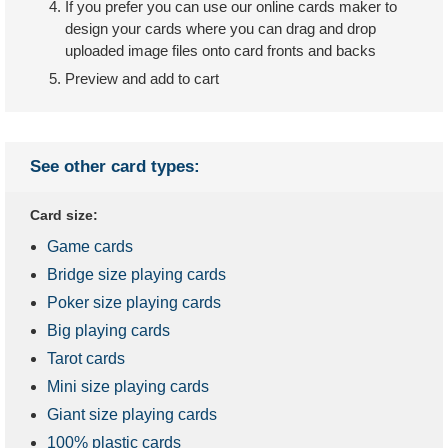
If you prefer you can use our online cards maker to
design your cards where you can drag and drop
uploaded image files onto card fronts and backs
Preview and add to cart
See other card types:
Card size:
Game cards
Bridge size playing cards
Poker size playing cards
Big playing cards
Tarot cards
Mini size playing cards
Giant size playing cards
100% plastic cards