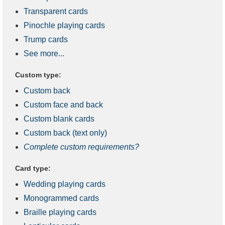
Transparent cards
Pinochle playing cards
Trump cards
See more...
Custom type:
Custom back
Custom face and back
Custom blank cards
Custom back (text only)
Complete custom requirements?
Card type:
Wedding playing cards
Monogrammed cards
Braille playing cards