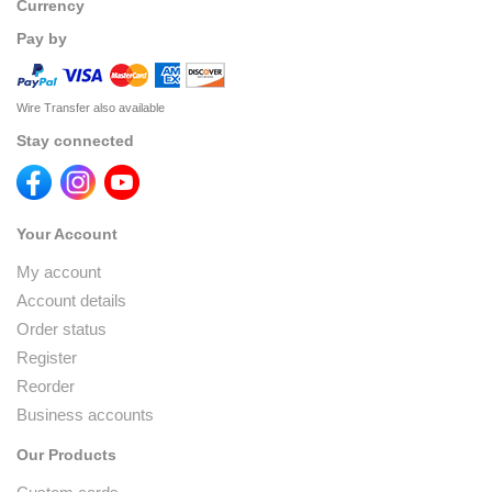
Currency
Pay by
Wire Transfer also available
Stay connected
Your Account
My account
Account details
Order status
Register
Reorder
Business accounts
Our Products