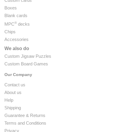
Custom cards
Boxes
Blank cards
®
MPC
decks
Chips
Accessories
We also do
Custom Jigsaw Puzzles
Custom Board Games
Our Company
Contact us
About us
Help
Shipping
Guarantee & Returns
Terms and Conditions
Privacy