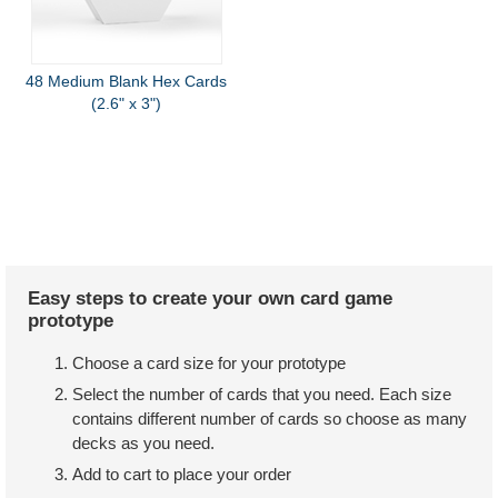
48 Medium Blank Hex Cards
(2.6" x 3")
Easy steps to create your own card game
prototype
Choose a card size for your prototype
Select the number of cards that you need. Each size
contains different number of cards so choose as many
decks as you need.
Add to cart to place your order