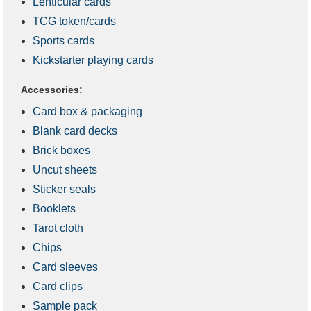
Lenticular cards
TCG token/cards
Sports cards
Kickstarter playing cards
Accessories:
Card box & packaging
Blank card decks
Brick boxes
Uncut sheets
Sticker seals
Booklets
Tarot cloth
Chips
Card sleeves
Card clips
Sample pack