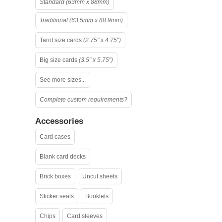
Standard (63mm x 88mm)
Traditional (63.5mm x 88.9mm)
Tarot size cards
(2.75" x 4.75")
Big size cards
(3.5" x 5.75")
See more sizes...
Complete custom requirements?
Accessories
Card cases
Blank card decks
Brick boxes
Uncut sheets
Sticker seals
Booklets
Chips
Card sleeves