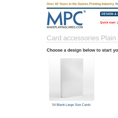
Over 40 Years in the Games Printing Industry.
N
DESIGN & 
Quick start
:
Card accessories Plain
Choose a design below to start y
54 Blank Large Size Cards