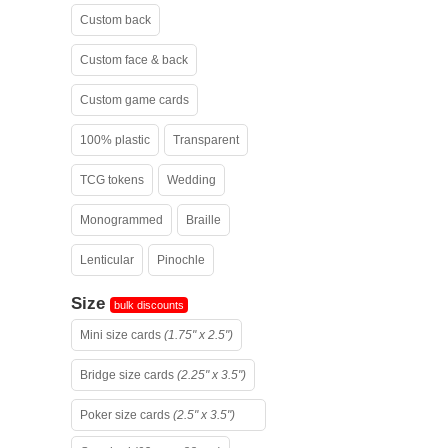
Custom back
Custom face & back
Custom game cards
100% plastic
Transparent
TCG tokens
Wedding
Monogrammed
Braille
Lenticular
Pinochle
Size
bulk discounts
Mini size cards
(1.75" x 2.5")
Bridge size cards
(2.25" x 3.5")
Poker size cards
(2.5" x 3.5")