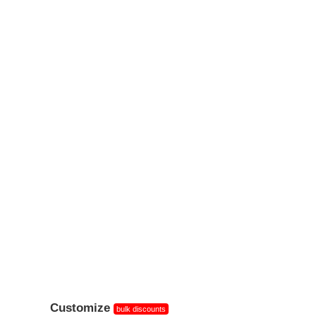
Customize
bulk discounts