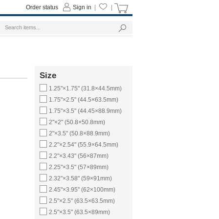
Order status
Sign in
|
|
Size
1.25"×1.75" (31.8×44.5mm)
1.75"×2.5" (44.5×63.5mm)
1.75"×3.5" (44.45×88.9mm)
2"×2" (50.8×50.8mm)
2"×3.5" (50.8×88.9mm)
2.2"×2.54" (55.9×64.5mm)
2.2"×3.43" (56×87mm)
2.25"×3.5" (57×89mm)
2.32"×3.58" (59×91mm)
2.45"×3.95" (62×100mm)
2.5"×2.5" (63.5×63.5mm)
2.5"×3.5" (63.5×89mm)