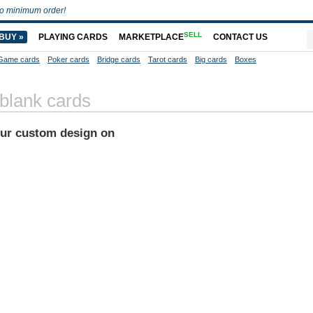
o minimum order!
SELL
BUY »
PLAYING CARDS
MARKETPLACE
CONTACT US
Game cards
Poker cards
Bridge cards
Tarot cards
Big cards
Boxes
 blank cards
our custom design on