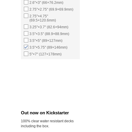
2.6"×3" (66×76.2mm)
2.75"×2.75" (69.9×69.9mm)
2.75"×4.75"
(69.5×120.6mm)
3.25"×3.7" (82.6×94mm)
3.5"×3.5" (88.9×88.9mm)
3.5"×5" (89×127mm)
3.5"×5.75" (89×146mm)
5"×7" (127×178mm)
Out now on Kickstarter
100% clear water resistant decks
including the box.