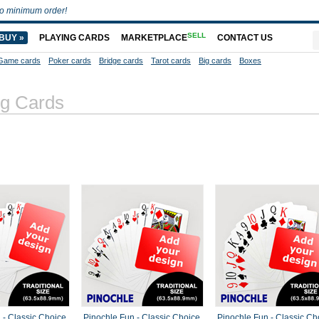
o minimum order!
SELL
BUY »
PLAYING CARDS
MARKETPLACE
CONTACT US
Game cards
Poker cards
Bridge cards
Tarot cards
Big cards
Boxes
ng Cards
 - Classic Choice
Pinochle Fun - Classic Choice
Pinochle Fun - Classic Ch