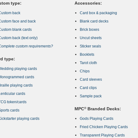
stom type:
Accessories:
Custom back
Card box & packaging
Custom face and back
Blank card decks
Custom blank cards
Brick boxes
Custom back (text only)
Uncut sheets
Complete custom requirements?
Sticker seals
Booklets
d type:
Tarot cloth
Wedding playing cards
Chips
Monogrammed cards
Card sleeves
Braille playing cards
Card clips
Lenticular cards
Sample pack
TCG token/cards
MPC
®
Branded Decks:
Sports cards
Kickstarter playing cards
Gods Playing Cards
Fried Chicken Playing Cards
Transparent Playing Cards