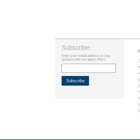
Subscribe:
Enter your email address to stay
updated with our latest offers.
C
A
H
S
G
T
P
S
R