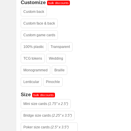
Customize
bulk discounts
Custom back
Custom face & back
Custom game cards
100% plastic
Transparent
TCG tokens
Wedding
Monogrammed
Braille
Lenticular
Pinochle
Size
bulk discounts
Mini size cards
(1.75" x 2.5")
Bridge size cards
(2.25" x 3.5")
Poker size cards
(2.5" x 3.5")