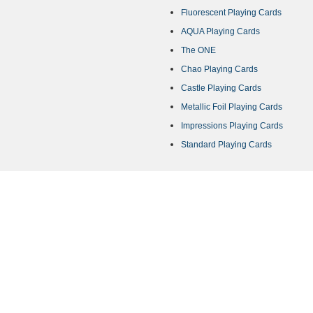
Fluorescent Playing Cards
AQUA Playing Cards
The ONE
Chao Playing Cards
Castle Playing Cards
Metallic Foil Playing Cards
Impressions Playing Cards
Standard Playing Cards