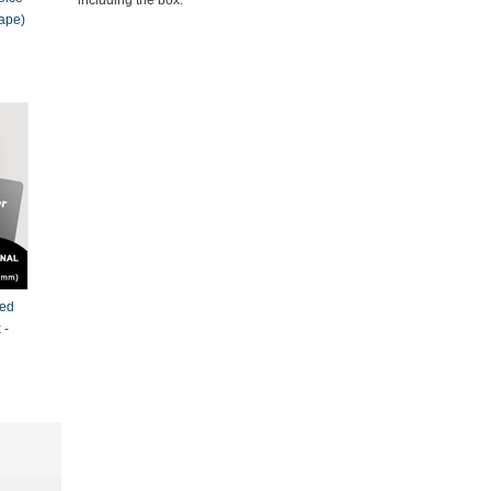
including the box.
ape)
zed
 -