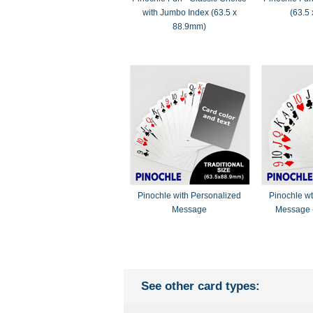
with Jumbo Index (63.5 x
(63.5
88.9mm)
Pinochle with Personalized
Pinochle wt
Message
Message 
See other card types: