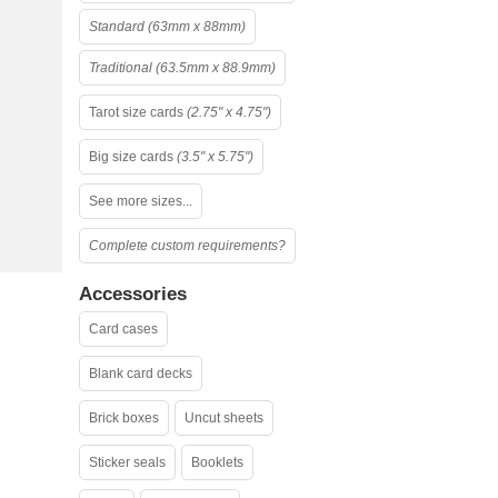
Standard (63mm x 88mm)
Traditional (63.5mm x 88.9mm)
Tarot size cards
(2.75" x 4.75")
Big size cards
(3.5" x 5.75")
See more sizes...
Complete custom requirements?
Accessories
Card cases
Blank card decks
Brick boxes
Uncut sheets
Sticker seals
Booklets