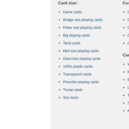
Card size:
Cu
Game cards
Bridge size playing cards
Poker size playing cards
Big playing cards
Tarot cards
Mini size playing cards
Car
Giant size playing cards
100% plastic cards
Transparent cards
Pinochle playing cards
Trump cards
See more...