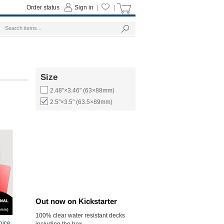
Order status
Sign in
|
|
Size
2.48"×3.46" (63×88mm)
2.5"×3.5" (63.5×89mm)
Out now on Kickstarter
100% clear water resistant decks
oice