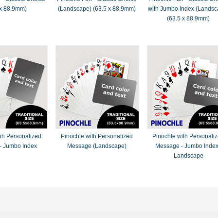
 x 88.9mm)
(Landscape) (63.5 x 88.9mm)
with Jumbo Index (Landsc
(63.5 x 88.9mm)
ih Personalized
Pinochle with Personalized
Pinochle with Personali
- Jumbo Index
Message (Landscape)
Message - Jumbo Index
Landscape