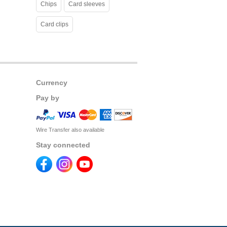
Chips
Card sleeves
Card clips
Currency
Pay by
Wire Transfer also available
Stay connected