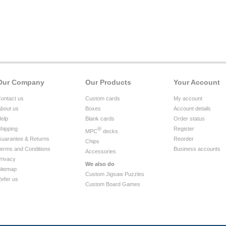
Our Company
Our Products
Your Account
ontact us
Custom cards
My account
bout us
Boxes
Account details
elp
Blank cards
Order status
hipping
®
Register
MPC
decks
uarantee & Returns
Reorder
Chips
erms and Conditions
Business accounts
Accessories
rivacy
We also do
itemap
Custom Jigsaw Puzzles
efer us
Custom Board Games