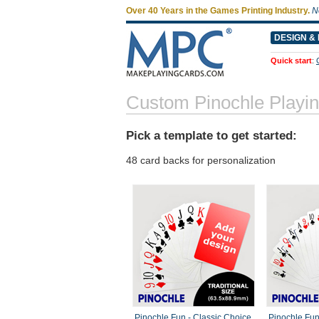
Over 40 Years in the Games Printing Industry.
N
DESIGN & 
Quick start
:
Custom Pinochle Playi
Pick a template to get started:
48 card backs for personalization
Pinochle Fun - Classic Choice
Pinochle Fun