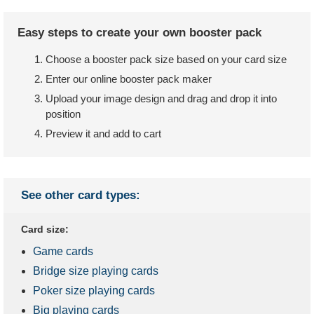
Easy steps to create your own booster pack
Choose a booster pack size based on your card size
Enter our online booster pack maker
Upload your image design and drag and drop it into
position
Preview it and add to cart
See other card types:
Card size:
Game cards
Bridge size playing cards
Poker size playing cards
Big playing cards