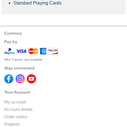
Standard Playing Cards
Currency
Pay by
Wire Transfer also available
Stay connected
Your Account
My account
Account details
Order status
Register