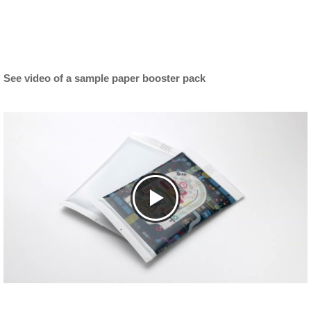
See video of a sample paper booster pack