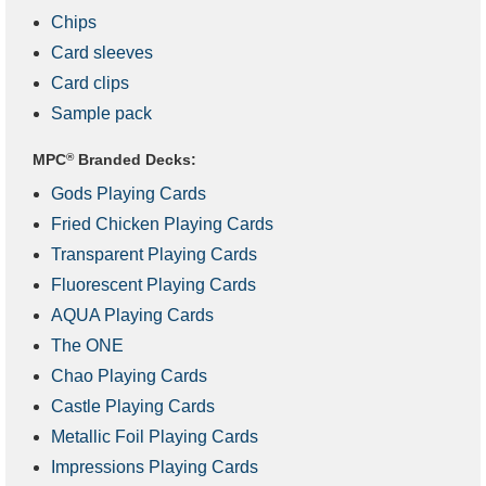
Chips
Card sleeves
Card clips
Sample pack
MPC
®
Branded Decks:
Gods Playing Cards
Fried Chicken Playing Cards
Transparent Playing Cards
Fluorescent Playing Cards
AQUA Playing Cards
The ONE
Chao Playing Cards
Castle Playing Cards
Metallic Foil Playing Cards
Impressions Playing Cards