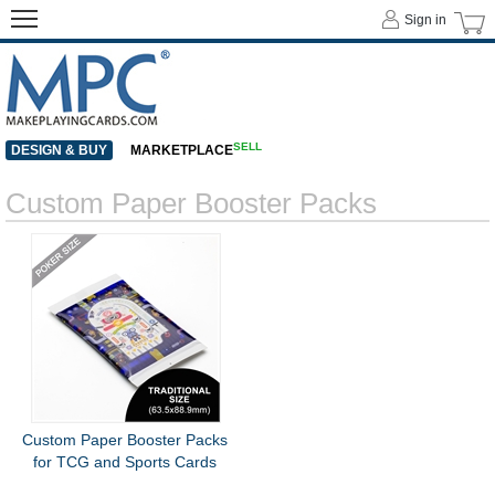
Sign in
SELL
DESIGN & BUY
MARKETPLACE
Custom Paper Booster Packs
Custom Paper Booster Packs
for TCG and Sports Cards