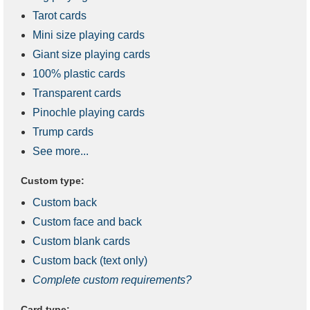
Tarot cards
Mini size playing cards
Giant size playing cards
100% plastic cards
Transparent cards
Pinochle playing cards
Trump cards
See more...
Custom type:
Custom back
Custom face and back
Custom blank cards
Custom back (text only)
Complete custom requirements?
Card type: