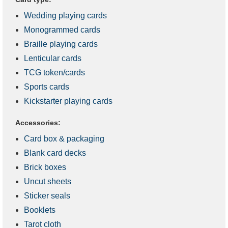
Wedding playing cards
Monogrammed cards
Braille playing cards
Lenticular cards
TCG token/cards
Sports cards
Kickstarter playing cards
Accessories:
Card box & packaging
Blank card decks
Brick boxes
Uncut sheets
Sticker seals
Booklets
Tarot cloth