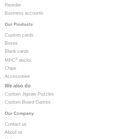
Reorder
Business accounts
Our Products
Custom cards
Boxes
Blank cards
®
MPC
decks
Chips
Accessories
We also do
Custom Jigsaw Puzzles
Custom Board Games
Our Company
Contact us
About us