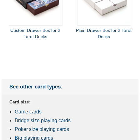
Custom Drawer Box for 2
Plain Drawer Box for 2 Tarot
Tarot Decks
Decks
See other card types:
Card size:
Game cards
Bridge size playing cards
Poker size playing cards
Big playing cards