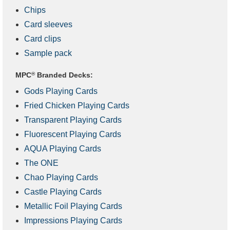
Chips
Card sleeves
Card clips
Sample pack
MPC
®
Branded Decks:
Gods Playing Cards
Fried Chicken Playing Cards
Transparent Playing Cards
Fluorescent Playing Cards
AQUA Playing Cards
The ONE
Chao Playing Cards
Castle Playing Cards
Metallic Foil Playing Cards
Impressions Playing Cards