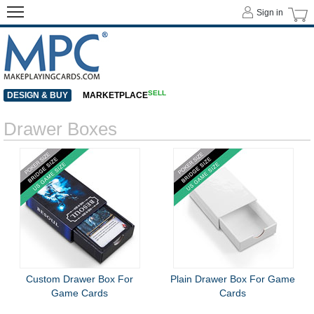
Sign in
SELL
DESIGN & BUY
MARKETPLACE
Drawer Boxes
Custom Drawer Box For
Plain Drawer Box For Game
Game Cards
Cards