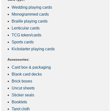
Wedding playing cards
Monogrammed cards
Braille playing cards
Lenticular cards
TCG token/cards
Sports cards
Kickstarter playing cards
Accessories:
Card box & packaging
Blank card decks
Brick boxes
Uncut sheets
Sticker seals
Booklets
Tarot cloth