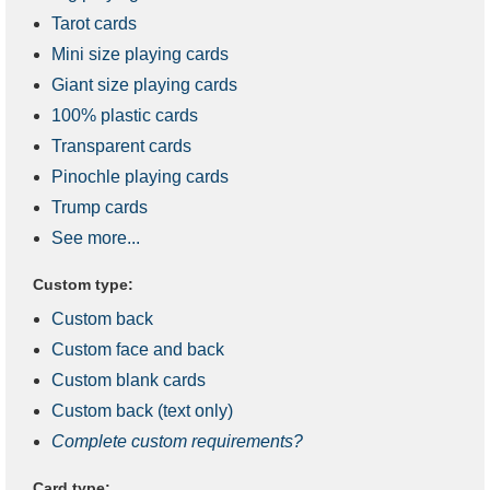
Tarot cards
Mini size playing cards
Giant size playing cards
100% plastic cards
Transparent cards
Pinochle playing cards
Trump cards
See more...
Custom type:
Custom back
Custom face and back
Custom blank cards
Custom back (text only)
Complete custom requirements?
Card type: