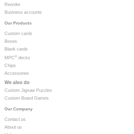
Reorder
Business accounts
Our Products
Custom cards
Boxes
Blank cards
®
MPC
decks
Chips
Accessories
We also do
Custom Jigsaw Puzzles
Custom Board Games
Our Company
Contact us
About us