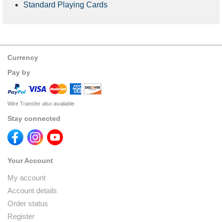
Standard Playing Cards
Currency
Pay by
Wire Transfer also available
Stay connected
Your Account
My account
Account details
Order status
Register