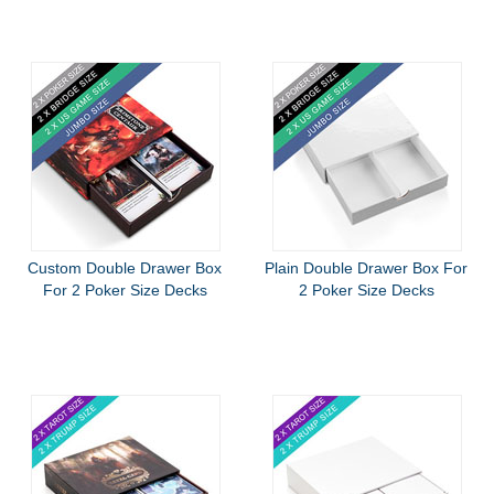
Custom Double Drawer Box
Plain Double Drawer Box For
For 2 Poker Size Decks
2 Poker Size Decks