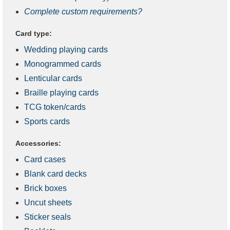
Complete custom requirements?
Card type:
Wedding playing cards
Monogrammed cards
Lenticular cards
Braille playing cards
TCG token/cards
Sports cards
Accessories:
Card cases
Blank card decks
Brick boxes
Uncut sheets
Sticker seals