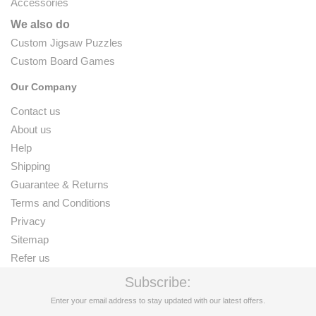
Accessories
We also do
Custom Jigsaw Puzzles
Custom Board Games
Our Company
Contact us
About us
Help
Shipping
Guarantee & Returns
Terms and Conditions
Privacy
Sitemap
Refer us
Subscribe:
Enter your email address to stay updated with our latest offers.