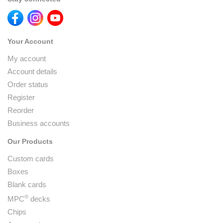
Your Account
My account
Account details
Order status
Register
Reorder
Business accounts
Our Products
Custom cards
Boxes
Blank cards
®
MPC
decks
Chips