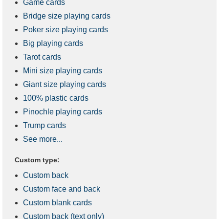
Game cards
Bridge size playing cards
Poker size playing cards
Big playing cards
Tarot cards
Mini size playing cards
Giant size playing cards
100% plastic cards
Pinochle playing cards
Trump cards
See more...
Custom type:
Custom back
Custom face and back
Custom blank cards
Custom back (text only)