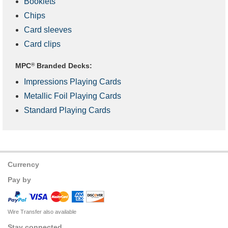
Booklets
Chips
Card sleeves
Card clips
MPC
®
Branded Decks:
Impressions Playing Cards
Metallic Foil Playing Cards
Standard Playing Cards
Currency
Pay by
Wire Transfer also available
Stay connected