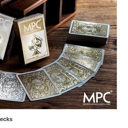
Decks