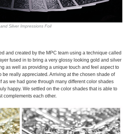
and Silver Impressions Foil
ed and created by the MPC team using a technique called
yer fused in to bring a very glossy looking gold and silver
ing as well as providing a unique touch and feel aspect to
to be really appreciated. Arriving at the chosen shade of
elf as we had gone through many different color shades
uly happy. We settled on the color shades that is able to
st complements each other.