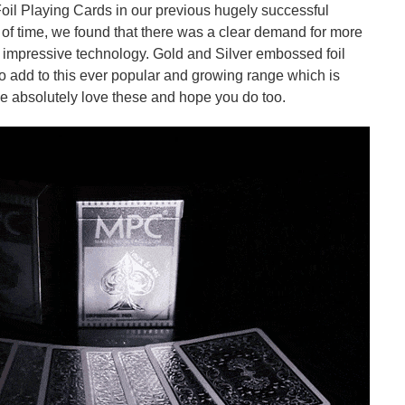
il Playing Cards in our previous hugely successful
e of time, we found that there was a clear demand for more
y impressive technology. Gold and Silver embossed foil
o add to this ever popular and growing range which is
We absolutely love these and hope you do too.