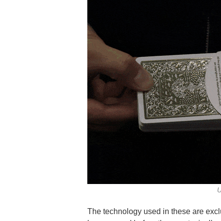
U
The technology used in these are excl