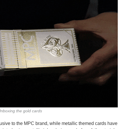
nboxing the gold cards
usive to the MPC brand, while metallic themed cards have