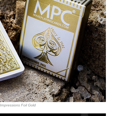
Impressions Foil Gold