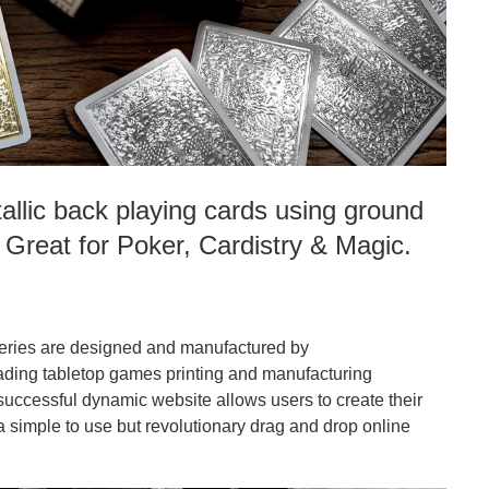
llic back playing cards using ground
. Great for Poker, Cardistry & Magic.
eries are designed and manufactured by
ing tabletop games printing and manufacturing
successful dynamic website allows users to create their
 simple to use but revolutionary drag and drop online