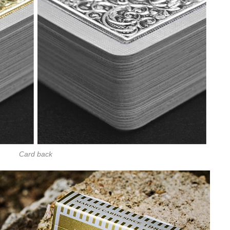
Card back