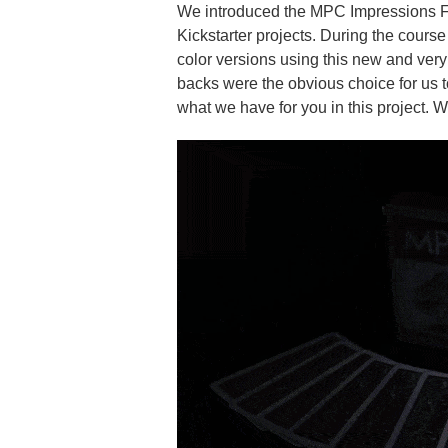
We introduced the MPC Impressions Fo
Kickstarter projects. During the cours
color versions using this new and ver
backs were the obvious choice for us t
what we have for you in this project. 