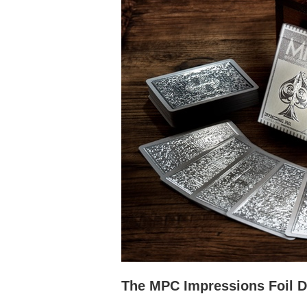
The MPC Impressions Foil 