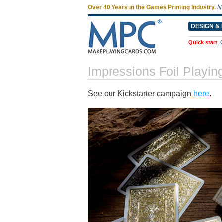
Over 40 Years in the Games Printing Industry.
N
DESIGN & 
Quick start
:
Impressions Foil Playi
See our Kickstarter campaign
here
.