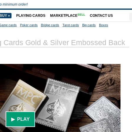
o minimum order!
SELL
BUY »
PLAYING CARDS
MARKETPLACE
CONTACT US
Game cards
Poker cards
Bridge cards
Tarot cards
Big cards
Boxes
ng Cards Gold & Silver Embossed Back
▶ PLAY