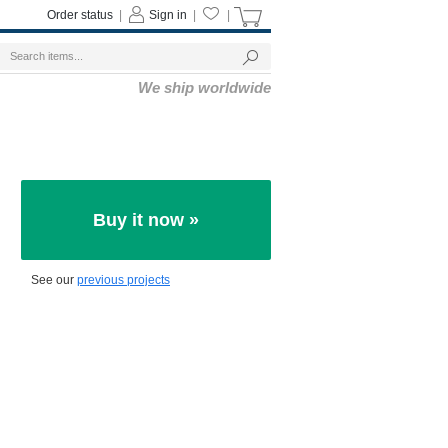
Order status
|
Sign in
|
|
We ship worldwide
Buy it now »
See our
previous projects