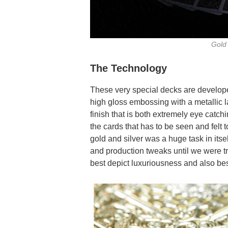
Gold 
The Technology
These very special decks are develop
high gloss embossing with a metallic la
finish that is both extremely eye catch
the cards that has to be seen and felt 
gold and silver was a huge task in its
and production tweaks until we were tr
best depict luxuriousness and also be