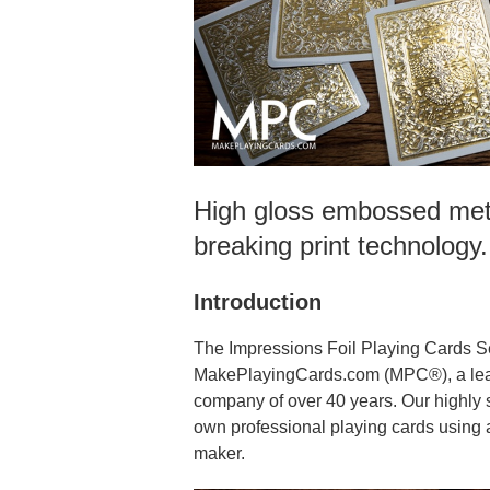
High gloss embossed meta
breaking print technology
Introduction
The Impressions Foil Playing Cards S
MakePlayingCards.com (MPC®), a lead
company of over 40 years. Our highly 
own professional playing cards using a
maker.