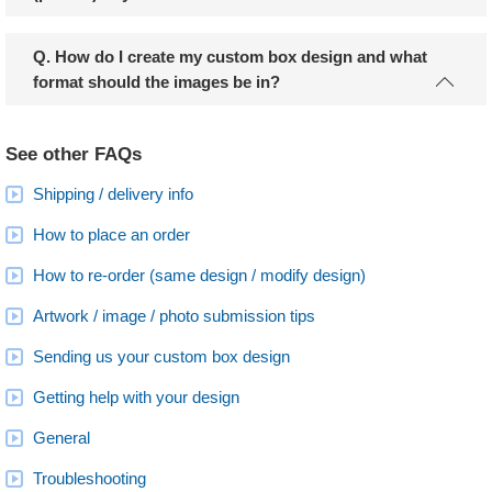
Q. How do I create my custom box design and what
format should the images be in?
See other FAQs
Shipping / delivery info
How to place an order
How to re-order (same design / modify design)
Artwork / image / photo submission tips
Sending us your custom box design
Getting help with your design
General
Troubleshooting