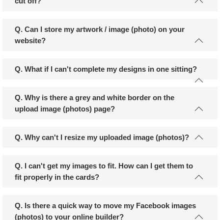
cut off?
Q. Can I store my artwork / image (photo) on your
website?
Q. What if I can't complete my designs in one sitting?
Q. Why is there a grey and white border on the
upload image (photos) page?
Q. Why can't I resize my uploaded image (photos)?
Q. I can't get my images to fit. How can I get them to
fit properly in the cards?
Q. Is there a quick way to move my Facebook images
(photos) to your online builder?