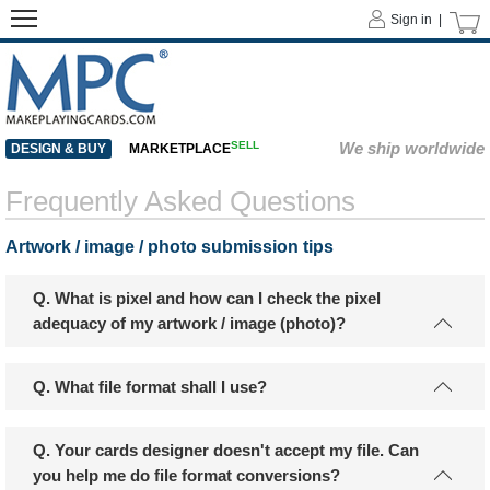
Sign in |
SELL
We ship worldwide
DESIGN & BUY
MARKETPLACE
Frequently Asked Questions
Artwork / image / photo submission tips
Q. What is pixel and how can I check the pixel
adequacy of my artwork / image (photo)?
Q. What file format shall I use?
Q. Your cards designer doesn't accept my file. Can
you help me do file format conversions?