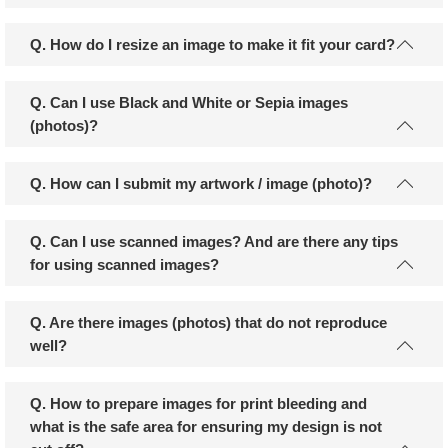
Q. How do I resize an image to make it fit your card?
Q. Can I use Black and White or Sepia images
(photos)?
Q. How can I submit my artwork / image (photo)?
Q. Can I use scanned images? And are there any tips
for using scanned images?
Q. Are there images (photos) that do not reproduce
well?
Q. How to prepare images for print bleeding and
what is the safe area for ensuring my design is not