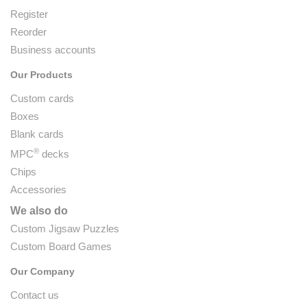
Register
Reorder
Business accounts
Our Products
Custom cards
Boxes
Blank cards
®
MPC
decks
Chips
Accessories
We also do
Custom Jigsaw Puzzles
Custom Board Games
Our Company
Contact us