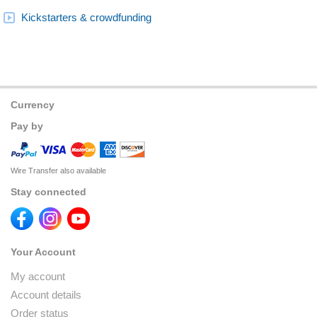
Kickstarters & crowdfunding
Currency
Pay by
Wire Transfer also available
Stay connected
Your Account
My account
Account details
Order status