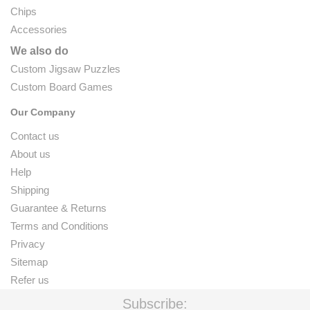
Chips
Accessories
We also do
Custom Jigsaw Puzzles
Custom Board Games
Our Company
Contact us
About us
Help
Shipping
Guarantee & Returns
Terms and Conditions
Privacy
Sitemap
Refer us
Subscribe: