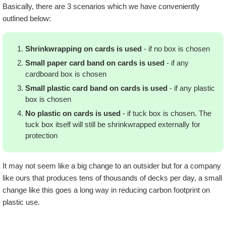
Basically, there are 3 scenarios which we have conveniently
outlined below:
Shrinkwrapping on cards is used
- if no box is chosen
Small paper card band on cards is used
- if any
cardboard box is chosen
Small plastic card band on cards is used
- if any plastic
box is chosen
No plastic on cards is used
- if tuck box is chosen. The
tuck box itself will still be shrinkwrapped externally for
protection
It may not seem like a big change to an outsider but for a company
like ours that produces tens of thousands of decks per day, a small
change like this goes a long way in reducing carbon footprint on
plastic use.