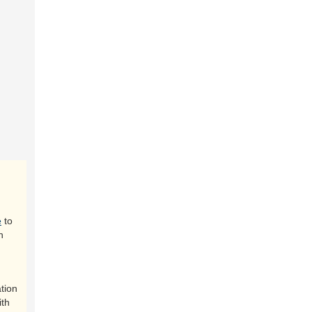
e
to
n
tion
ith