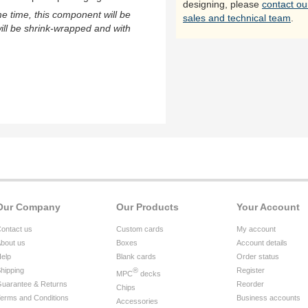
designing, please
contact ou
me time, this component will be
sales and technical team
.
ill be shrink-wrapped and with
Our Company
Our Products
Your Account
ontact us
Custom cards
My account
bout us
Boxes
Account details
elp
Blank cards
Order status
hipping
®
Register
MPC
decks
uarantee & Returns
Reorder
Chips
erms and Conditions
Business accounts
Accessories