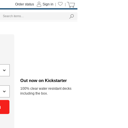
Order status
Sign in
|
|
Out now on Kickstarter
100% clear water resistant decks
including the box.
n