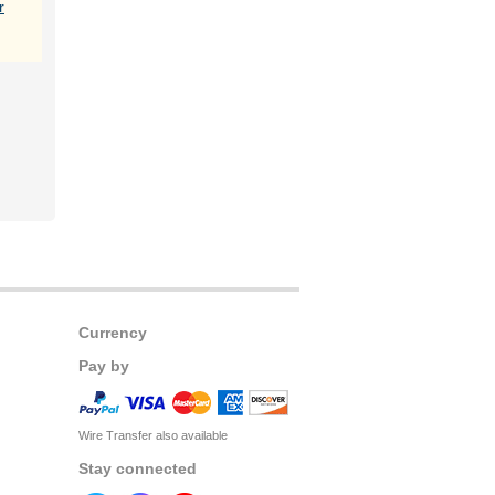
r
Currency
Pay by
Wire Transfer also available
Stay connected