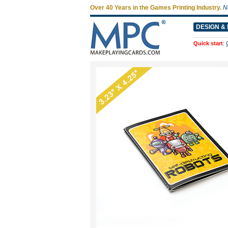
Over 40 Years in the Games Printing Industry.
N
DESIGN & 
Quick start
: