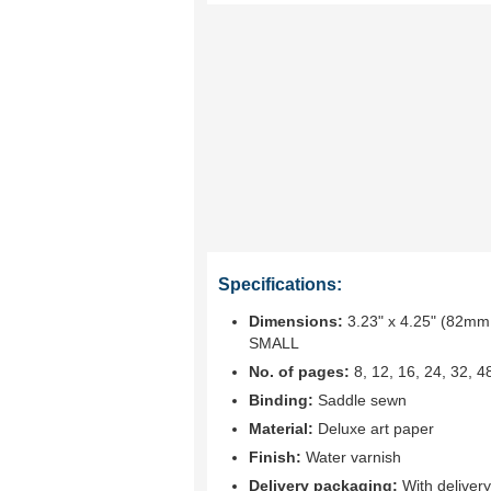
Specifications:
Dimensions:
3.23" x 4.25" (82mm 
SMALL
No. of pages:
8, 12, 16, 24, 32, 4
Binding:
Saddle sewn
Material:
Deluxe art paper
Finish:
Water varnish
Delivery packaging:
With deliver