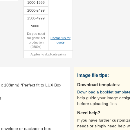
1000-1999
2000-2499
2500-4999
5000+
Do you need
full game set
Contact us for
production
quote
(2500+)
Applies to duplicate prints
Image file tips:
Download templates:
x 108mm) *Perfect fit to LUX Box
Download a booklet templat
help guide your image desig
8
before uploading files.
Need help?
If you have further customiza
needs or simply need help w
y envelope or packaging box