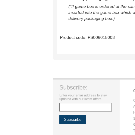
(*If game box is ordered at the sa
inserted into the game box which w
delivery packaging box.)
Product code:
PS006015003
Subscribe:
Enter your email address to stay
updated with our latest offers.
C
A
H
S
G
T