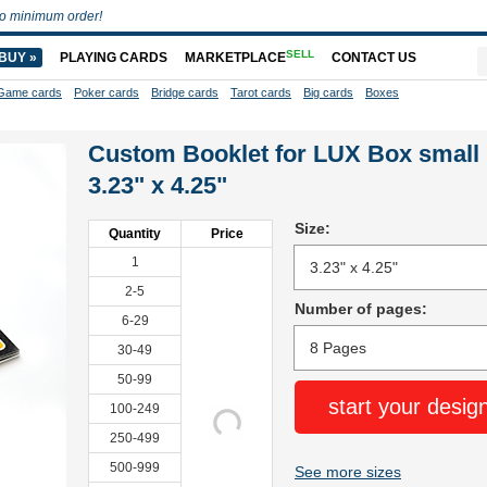
o minimum order!
SELL
BUY »
PLAYING CARDS
MARKETPLACE
CONTACT US
Game cards
Poker cards
Bridge cards
Tarot cards
Big cards
Boxes
Custom Booklet for LUX Box small
3.23" x 4.25"
Size:
Quantity
Price
1
2-5
Number of pages:
6-29
30-49
50-99
start your desig
100-249
250-499
500-999
See more sizes