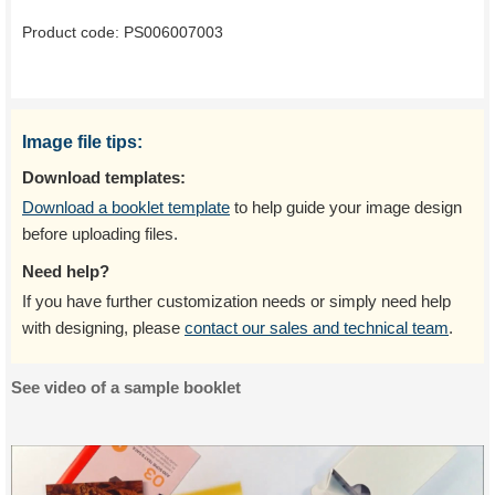
Product code:
PS006007003
Image file tips:
Download templates:
Download a booklet template
to help guide your image design
before uploading files.
Need help?
If you have further customization needs or simply need help
with designing, please
contact our sales and technical team
.
See video of a sample booklet