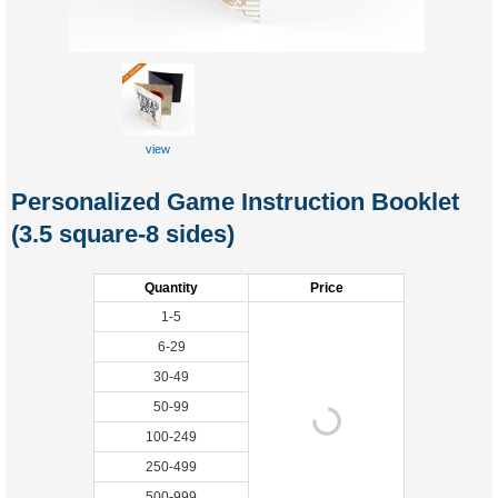
view
Personalized Game Instruction Booklet
(3.5 square-8 sides)
Quantity
Price
1-5
6-29
30-49
50-99
100-249
250-499
500-999