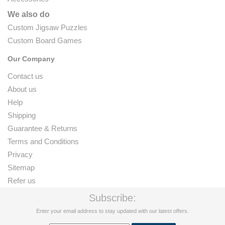
We also do
Custom Jigsaw Puzzles
Custom Board Games
Our Company
Contact us
About us
Help
Shipping
Guarantee & Returns
Terms and Conditions
Privacy
Sitemap
Refer us
Subscribe:
Enter your email address to stay updated with our latest offers.