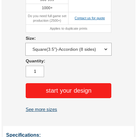
1000+
Do you need full game set
Contact us for quote
production (2500+)
Applies to duplicate prints
Size:
Quantity:
start your design
See more sizes
Specifications: