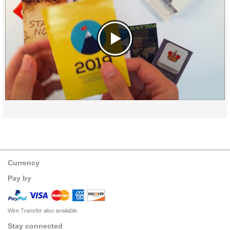
Currency
Pay by
Wire Transfer also available
Stay connected