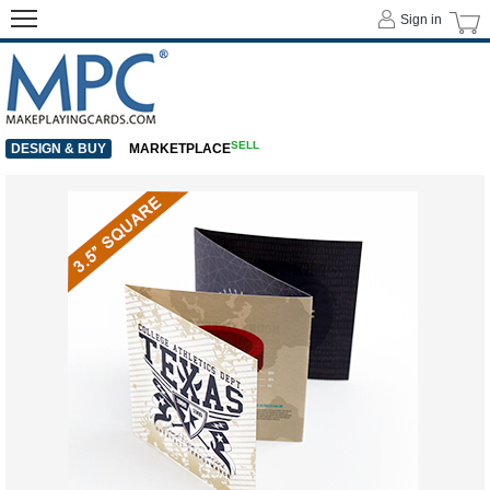
Sign in
SELL
DESIGN & BUY
MARKETPLACE