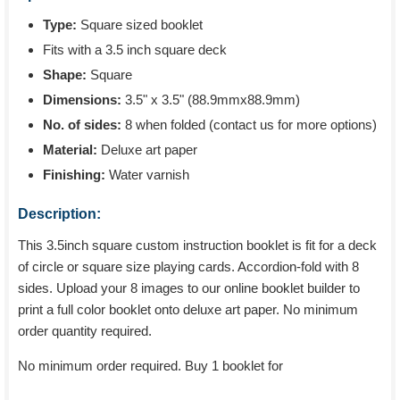
Type:
Square sized booklet
Fits with a 3.5 inch square deck
Shape:
Square
Dimensions:
3.5" x 3.5" (88.9mmx88.9mm)
No. of sides:
8 when folded (contact us for more options)
Material:
Deluxe art paper
Finishing:
Water varnish
Description:
This 3.5inch square custom instruction booklet is fit for a deck
of circle or square size playing cards. Accordion-fold with 8
sides. Upload your 8 images to our online booklet builder to
print a full color booklet onto deluxe art paper. No minimum
order quantity required.
No minimum order required. Buy 1 booklet for