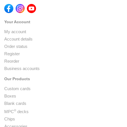
Your Account
My account
Account details
Order status
Register
Reorder
Business accounts
Our Products
Custom cards
Boxes
Blank cards
®
MPC
decks
Chips
Accessories