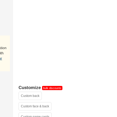
tion
ith
ur
Customize
bulk discounts
Custom back
Custom face & back
Custom game cards