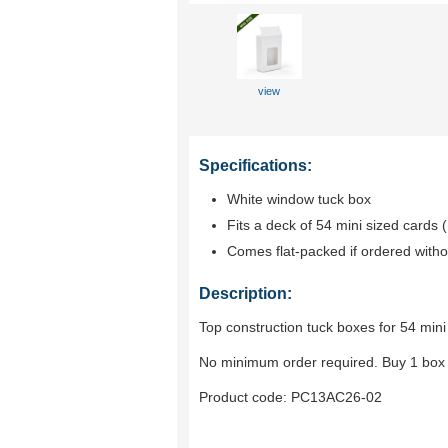
view
Specifications:
White window tuck box
Fits a deck of 54 mini sized cards (
Comes flat-packed if ordered witho
Description:
Top construction tuck boxes for 54 mini
No minimum order required. Buy 1 box 
Product code:
PC13AC26-02