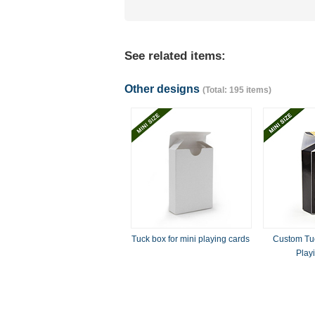
See related items:
Other designs
(Total: 195 items)
Tuck box for mini playing cards
Custom Tuc
Play