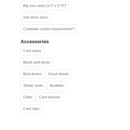
Big size cards
(3.5" x 5.75")
See more sizes...
Complete custom requirements?
Accessories
Card cases
Blank card decks
Brick boxes
Uncut sheets
Sticker seals
Booklets
Chips
Card sleeves
Card clips