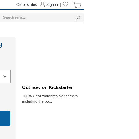
Order status
Sign in
|
|
g
Out now on Kickstarter
100% clear water resistant decks
including the box.