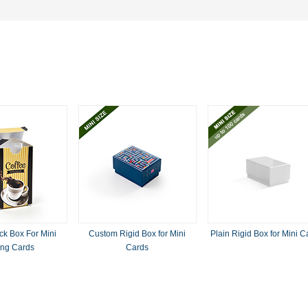
k Box For Mini
Custom Rigid Box for Mini
Plain Rigid Box for Mini C
ing Cards
Cards