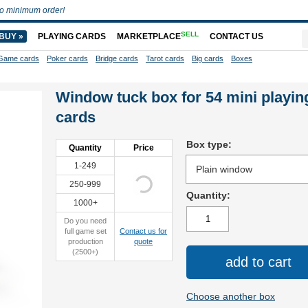
o minimum order!
SELL
BUY »
PLAYING CARDS
MARKETPLACE
CONTACT US
Game cards
Poker cards
Bridge cards
Tarot cards
Big cards
Boxes
Window tuck box for 54 mini playin
cards
Box type:
Quantity
Price
1-249
250-999
Quantity:
1000+
Do you need
full game set
Contact us for
production
quote
(2500+)
add to cart
Choose another box