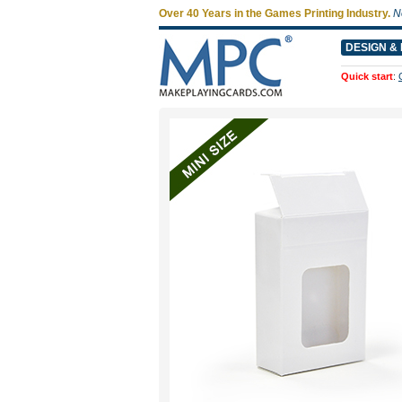
Over 40 Years in the Games Printing Industry.
N
DESIGN & 
Quick start
: