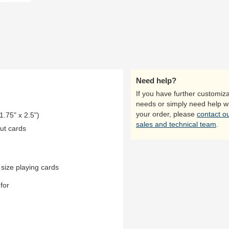
Need help?
If you have further customiza
needs or simply need help w
your order, please
contact o
1.75" x 2.5")
sales and technical team
.
ut cards
 size playing cards
for