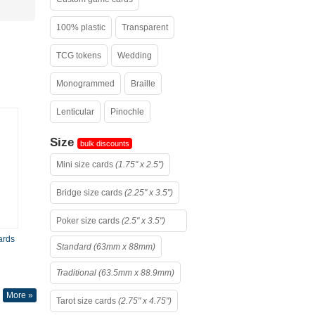
100% plastic
Transparent
TCG tokens
Wedding
Monogrammed
Braille
Lenticular
Pinochle
Size
bulk discounts
Mini size cards
(1.75" x 2.5")
Bridge size cards
(2.25" x 3.5")
Poker size cards
(2.5" x 3.5")
ards
Standard (63mm x 88mm)
Traditional (63.5mm x 88.9mm)
More »
Tarot size cards
(2.75" x 4.75")