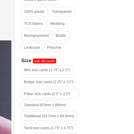
100% plastic
Transparent
TCG tokens
Wedding
Monogrammed
Braille
Lenticular
Pinochle
Size
bulk discounts
Mini size cards
(1.75" x 2.5")
Bridge size cards
(2.25" x 3.5")
Poker size cards
(2.5" x 3.5")
Standard (63mm x 88mm)
Traditional (63.5mm x 88.9mm)
Tarot size cards
(2.75" x 4.75")