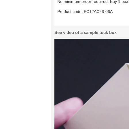
No minimum order required. Buy 1 box 
Product code:
PC12AC26-06A
See video of a sample tuck box