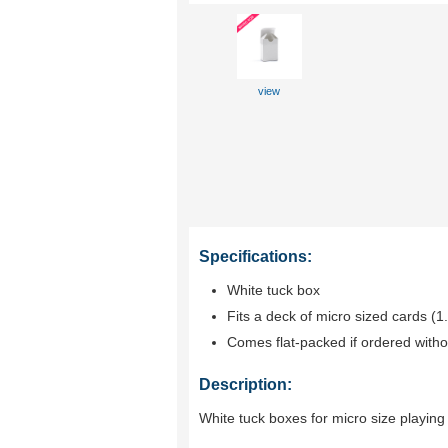
view
Specifications:
White tuck box
Fits a deck of micro sized cards (1
Comes flat-packed if ordered witho
Description:
White tuck boxes for micro size playing