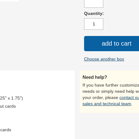
Quantity:
add to cart
Choose another box
Need help?
If you have further customiza
needs or simply need help w
your order, please
contact o
.25" x 1.75")
sales and technical team
.
ut cards
 cards