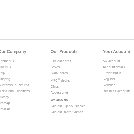
Our Company
Our Products
Your Account
ontact us
Custom cards
My account
bout us
Boxes
Account details
elp
Blank cards
Order status
hipping
®
Register
MPC
decks
uarantee & Returns
Reorder
Chips
erms and Conditions
Business accounts
Accessories
rivacy
We also do
itemap
Custom Jigsaw Puzzles
efer us
Custom Board Games