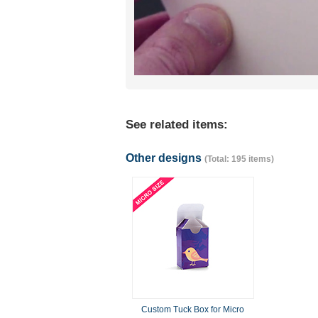
See related items:
Other designs
(Total: 195 items)
Custom Tuck Box for Micro