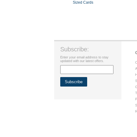
Sized Cards
Subscribe:
Enter your email address to stay
updated with our latest offers.
C
A
H
S
G
T
P
S
R