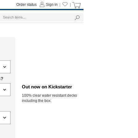
Order status
Sign in
|
|
s?
Out now on Kickstarter
100% clear water resistant decks
including the box.