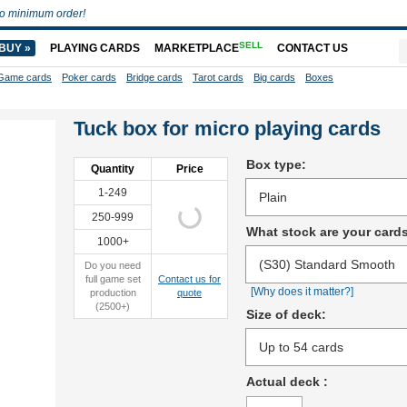
o minimum order!
SELL
BUY »
PLAYING CARDS
MARKETPLACE
CONTACT US
Game cards
Poker cards
Bridge cards
Tarot cards
Big cards
Boxes
Tuck box for micro playing cards
Box type:
Quantity
Price
1-249
250-999
What stock are your card
1000+
Do you need
full game set
Contact us for
[Why does it matter?]
production
quote
(2500+)
Size of deck:
Actual deck
: