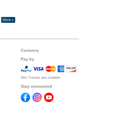
More »
Currency
Pay by
Wire Transfer also available
Stay connected