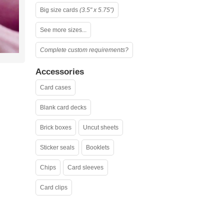
Big size cards
(3.5" x 5.75")
See more sizes...
Complete custom requirements?
Accessories
Card cases
Blank card decks
Brick boxes
Uncut sheets
Sticker seals
Booklets
Chips
Card sleeves
Card clips