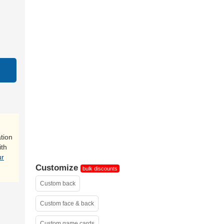
close-up
tion
ith
ur
Customize
bulk discounts
Custom back
Custom face & back
Custom game cards