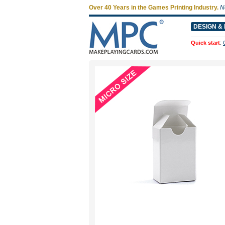
Over 40 Years in the Games Printing Industry.
N
DESIGN & 
Quick start
: