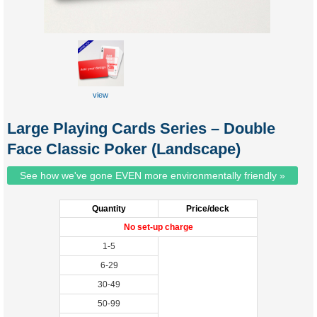
view
sample
Large Playing Cards Series – Double
Face Classic Poker (Landscape)
See how we've gone EVEN more environmentally friendly »
Quantity
Price/deck
No set-up charge
1-5
6-29
30-49
50-99