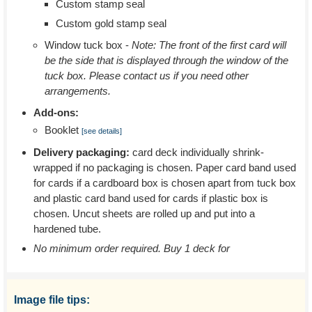
Custom stamp seal
Custom gold stamp seal
Window tuck box -
Note: The front of the first card will
be the side that is displayed through the window of the
tuck box. Please contact us if you need other
arrangements.
Add-ons:
Booklet
[see details]
Delivery packaging:
card deck individually shrink-
wrapped if no packaging is chosen. Paper card band used
for cards if a cardboard box is chosen apart from tuck box
and plastic card band used for cards if plastic box is
chosen. Uncut sheets are rolled up and put into a
hardened tube.
No minimum order required. Buy 1 deck for
Image file tips: