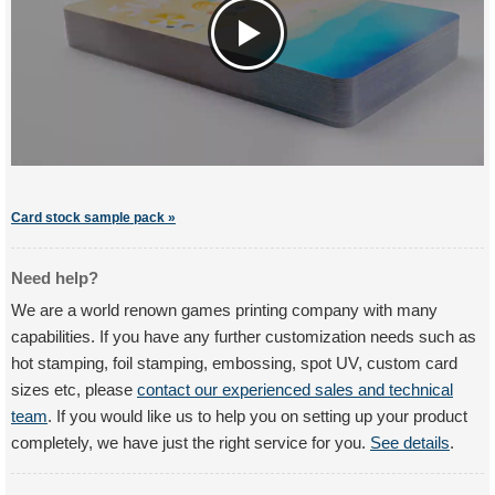
Card stock sample pack »
Need help?
We are a world renown games printing company with many
capabilities. If you have any further customization needs such as
hot stamping, foil stamping, embossing, spot UV, custom card
sizes etc, please
contact our experienced sales and technical
team
. If you would like us to help you on setting up your product
completely, we have just the right service for you.
See details
.