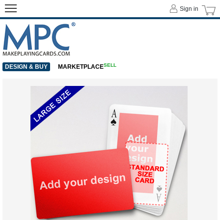
Sign in
SELL
DESIGN & BUY
MARKETPLACE