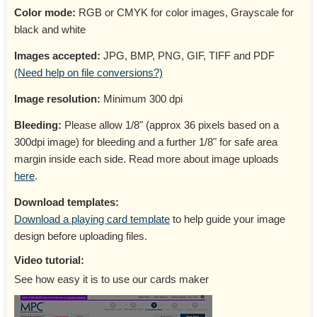
Color mode:
RGB or CMYK for color images, Grayscale for
black and white
Images accepted:
JPG, BMP, PNG, GIF, TIFF and PDF
(Need help on file conversions?)
Image resolution:
Minimum 300 dpi
Bleeding:
Please allow 1/8" (approx 36 pixels based on a
300dpi image) for bleeding and a further 1/8" for safe area
margin inside each side. Read more about image uploads
here
.
Download templates:
Download a playing card template
to help guide your image
design before uploading files.
Video tutorial:
See how easy it is to use our cards maker