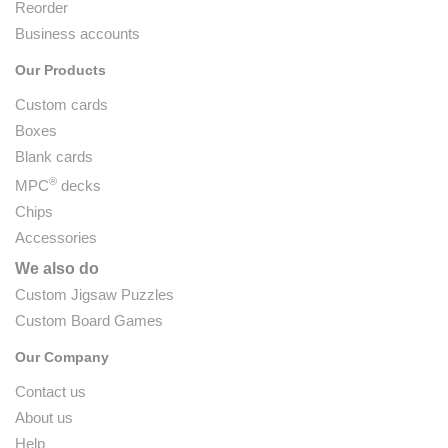
Reorder
Business accounts
Our Products
Custom cards
Boxes
Blank cards
®
MPC
decks
Chips
Accessories
We also do
Custom Jigsaw Puzzles
Custom Board Games
Our Company
Contact us
About us
Help