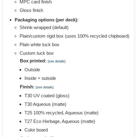
MPC card finish
Gloss finish
Packaging options (per deck):
Shrink-wrapped (default)
Plain/custom rigid box (uses 100% recycled chipboard)
Plain white tuck box
Custom tuck box
Box printed:
[see details]
Outside
Inside + outside
Finish:
[see details]
T30 UV coated (gloss)
T30 Aqueous (matte)
T25 100% recycled, Aqueous (matte)
T27 Eco Herbage, Aqueous (matte)
Color board