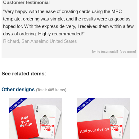
Customer testimonial
"Very happy with the ease of creating cards using the MPC
template, ordering was simple, and the results were as good as
hoped for. With the express delivery, I received them within a few
days of ordering. Highly recommended!"
Richard,
San Anselmo
United States
[
write testimonial
] [
see more
]
See related items:
Other designs
(Total: 405 items)