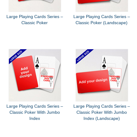
Large Playing Cards Series –
Large Playing Cards Series –
Classic Poker
Classic Poker (Landscape)
Large Playing Cards Series –
Large Playing Cards Series –
Classic Poker With Jumbo
Classic Poker With Jumbo
Index
Index (Landscape)