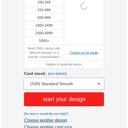
100-249
250-499
500-999
1000-2499
2500-4999
5000+
Need 2500+ decks with
different designs or a
Contact us for quote
specific customization?
Applies to duplicate decks
Card stock:
[see details]
start your design
[No time or would like our help?]
Choose another design
Choose another card size