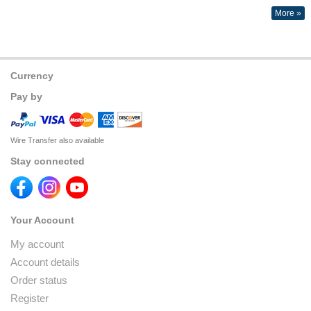
More »
Currency
Pay by
Wire Transfer also available
Stay connected
Your Account
My account
Account details
Order status
Register