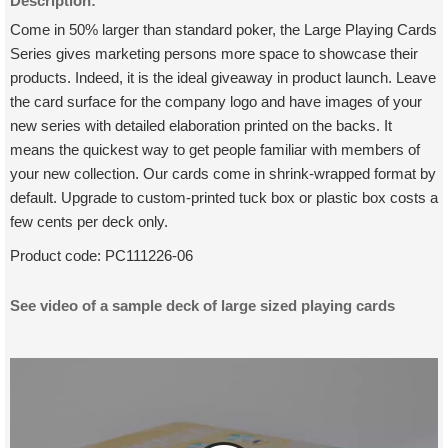
Description:
Come in 50% larger than standard poker, the Large Playing Cards
Series gives marketing persons more space to showcase their
products. Indeed, it is the ideal giveaway in product launch. Leave
the card surface for the company logo and have images of your
new series with detailed elaboration printed on the backs. It
means the quickest way to get people familiar with members of
your new collection. Our cards come in shrink-wrapped format by
default. Upgrade to custom-printed tuck box or plastic box costs a
few cents per deck only.
Product code:
PC111226-06
See video of a sample deck of large sized playing cards