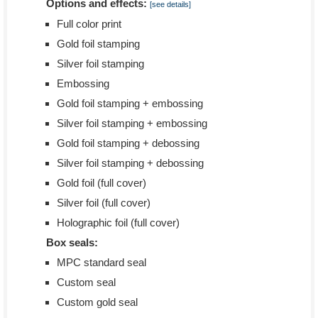
Options and effects:
[see details]
Full color print
Gold foil stamping
Silver foil stamping
Embossing
Gold foil stamping + embossing
Silver foil stamping + embossing
Gold foil stamping + debossing
Silver foil stamping + debossing
Gold foil (full cover)
Silver foil (full cover)
Holographic foil (full cover)
Box seals:
MPC standard seal
Custom seal
Custom gold seal