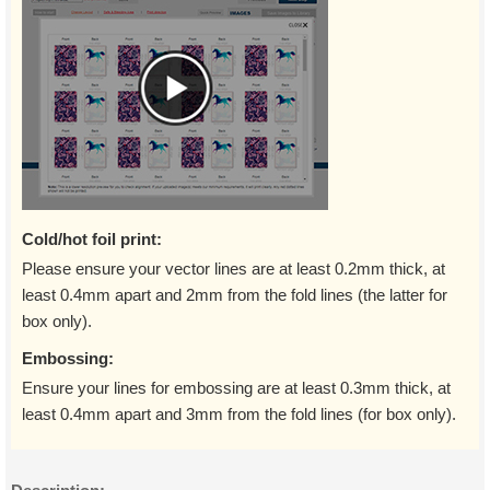
Cold/hot foil print:
Please ensure your vector lines are at least 0.2mm thick, at
least 0.4mm apart and 2mm from the fold lines (the latter for
box only).
Embossing:
Ensure your lines for embossing are at least 0.3mm thick, at
least 0.4mm apart and 3mm from the fold lines (for box only).