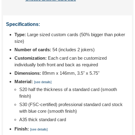
Specifications:
Type:
Large sized custom cards (50% bigger than poker
size)
Number of cards:
54 (includes 2 jokers)
Customization:
Each card can be customized
individually both front and back as required
Dimensions:
89mm x 146mm, 3.5" x 5.75"
Material:
[see details]
S20 half the thickness of a standard card (smooth
finish)
S30 (FSC-certified) professional standard card stock
with blue core (smooth finish)
A35 thick standard card
Finish:
[see details]