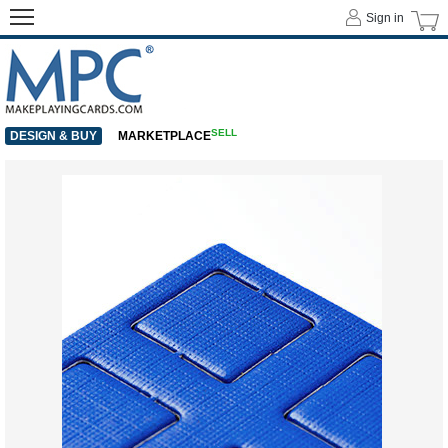
Sign in
SELL
DESIGN & BUY
MARKETPLACE