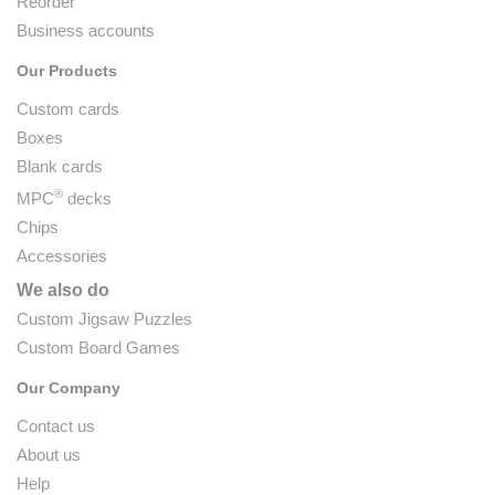
Reorder
Business accounts
Our Products
Custom cards
Boxes
Blank cards
®
MPC
decks
Chips
Accessories
We also do
Custom Jigsaw Puzzles
Custom Board Games
Our Company
Contact us
About us
Help