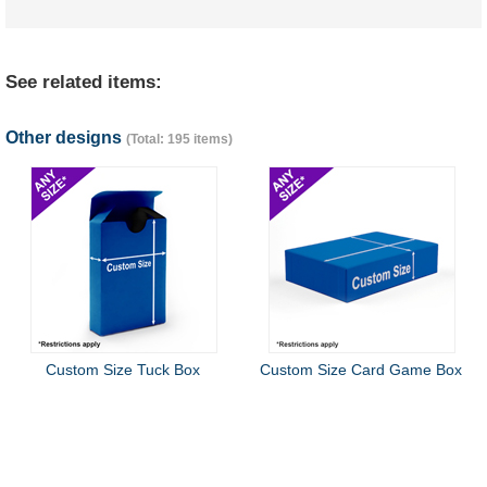
See related items:
Other designs
(Total: 195 items)
Custom Size Tuck Box
Custom Size Card Game Box