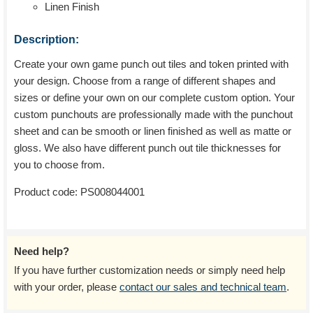
Linen Finish
Description:
Create your own game punch out tiles and token printed with
your design. Choose from a range of different shapes and
sizes or define your own on our complete custom option. Your
custom punchouts are professionally made with the punchout
sheet and can be smooth or linen finished as well as matte or
gloss. We also have different punch out tile thicknesses for
you to choose from.
Product code:
PS008044001
Need help?
If you have further customization needs or simply need help
with your order, please
contact our sales and technical team
.