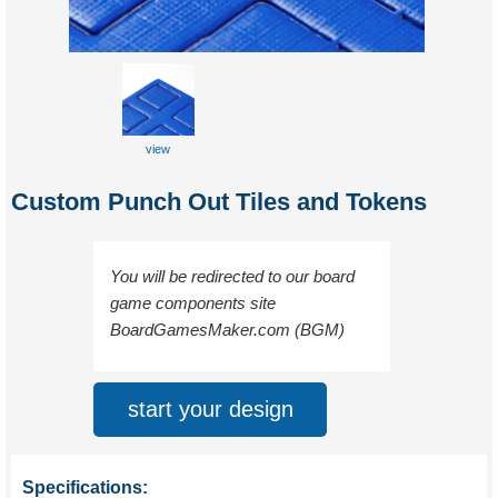
view
sample
Custom Punch Out Tiles and Tokens
You will be redirected to our board
game components site
BoardGamesMaker.com (BGM)
start your design
Specifications: