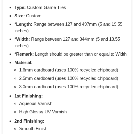
Type:
Custom Game Tiles
Size:
Custom
*Length:
Range between 127 and 497mm (5 and 19.55
inches)
*Width:
Range between 127 and 344mm (5 and 13.55
inches)
*Remark:
Length should be greater than or equal to Width
Material:
1.6mm cardboard (uses 100% recycled chipboard)
2.5mm cardboard (uses 100% recycled chipboard)
3.0mm cardboard (uses 100% recycled chipboard)
1st Finishing:
Aqueous Varnish
High Glossy UV Varnish
2nd Finishing:
Smooth Finish