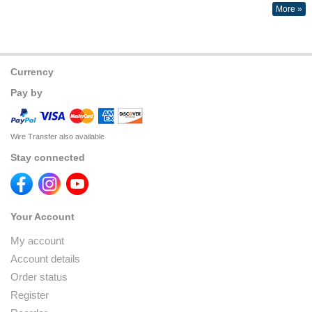
More »
Currency
Pay by
Wire Transfer also available
Stay connected
Your Account
My account
Account details
Order status
Register