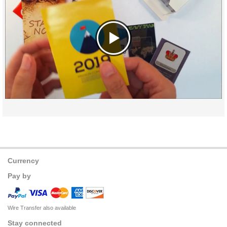
Currency
Pay by
Wire Transfer also available
Stay connected