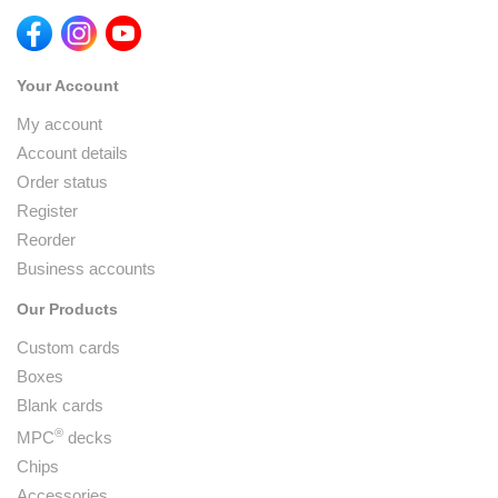
Your Account
My account
Account details
Order status
Register
Reorder
Business accounts
Our Products
Custom cards
Boxes
Blank cards
®
MPC
decks
Chips
Accessories