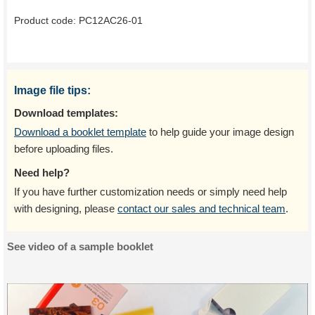
Product code:
PC12AC26-01
Image file tips:
Download templates:
Download a booklet template
to help guide your image design
before uploading files.
Need help?
If you have further customization needs or simply need help
with designing, please
contact our sales and technical team
.
See video of a sample booklet