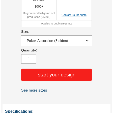
1000+
Do you need full game set
Contact us for quote
production (2500+)
Applies to duplicate prints
Size:
Quantity:
start your design
See more sizes
Specifications: