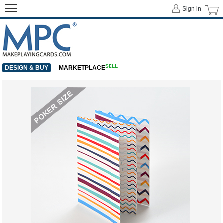
Sign in
SELL
DESIGN & BUY
MARKETPLACE