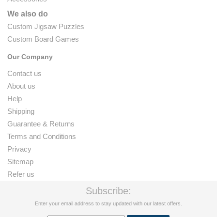
We also do
Custom Jigsaw Puzzles
Custom Board Games
Our Company
Contact us
About us
Help
Shipping
Guarantee & Returns
Terms and Conditions
Privacy
Sitemap
Refer us
Subscribe:
Enter your email address to stay updated with our latest offers.