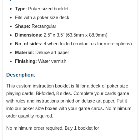
Type:
Poker sized booklet
Fits with a poker size deck
Shape:
Rectangular
Dimensions:
2.5" x 3.5" (63.5mm x 88.9mm)
No. of sides:
4 when folded (contact us for more options)
Material:
Deluxe art paper
Finishing:
Water varnish
Description:
This custom instruction booklet is fit for a deck of poker size
playing cards. Bi-folded, 8 sides. Complete your cards game
with rules and instructions printed on deluxe art paper. Put it
into our poker size boxes with your game cards. No minimum
order quantity required.
No minimum order required. Buy 1 booklet for