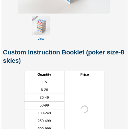
view
Custom Instruction Booklet (poker size-8
sides)
Quantity
Price
1-5
6-29
30-49
50-99
100-249
250-499
500-999