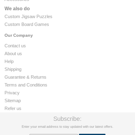
We also do
Custom Jigsaw Puzzles
Custom Board Games
Our Company
Contact us
About us
Help
Shipping
Guarantee & Returns
Terms and Conditions
Privacy
Sitemap
Refer us
Subscribe:
Enter your email address to stay updated with our latest offers.