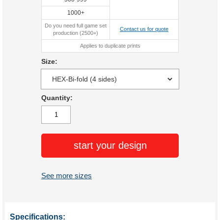
1000+
Do you need full game set
Contact us for quote
production (2500+)
Applies to duplicate prints
Size:
Quantity:
start your design
See more sizes
Specifications: