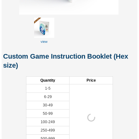
view
Custom Game Instruction Booklet (Hex
size)
Quantity
Price
1-5
6-29
30-49
50-99
100-249
250-499
500-999