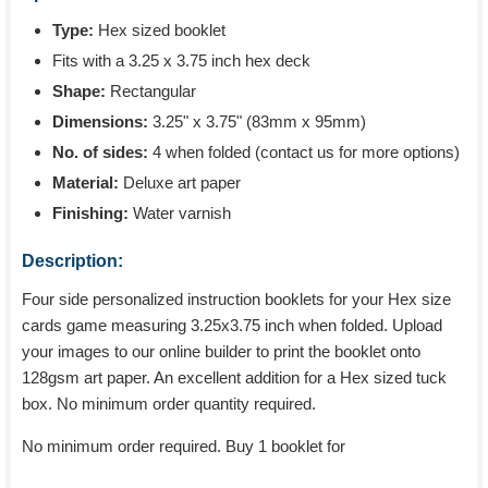
Type:
Hex sized booklet
Fits with a 3.25 x 3.75 inch hex deck
Shape:
Rectangular
Dimensions:
3.25" x 3.75" (83mm x 95mm)
No. of sides:
4 when folded (contact us for more options)
Material:
Deluxe art paper
Finishing:
Water varnish
Description:
Four side personalized instruction booklets for your Hex size
cards game measuring 3.25x3.75 inch when folded. Upload
your images to our online builder to print the booklet onto
128gsm art paper. An excellent addition for a Hex sized tuck
box. No minimum order quantity required.
No minimum order required. Buy 1 booklet for