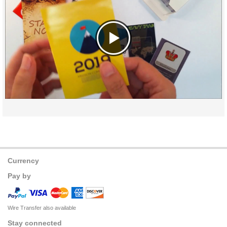
Currency
Pay by
Wire Transfer also available
Stay connected