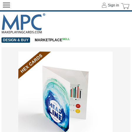
Sign in
SELL
DESIGN & BUY
MARKETPLACE