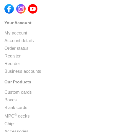
Your Account
My account
Account details
Order status
Register
Reorder
Business accounts
Our Products
Custom cards
Boxes
Blank cards
®
MPC
decks
Chips
Accessories