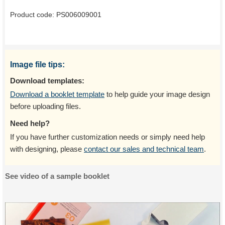
Product code:
PS006009001
Image file tips:
Download templates:
Download a booklet template
to help guide your image design
before uploading files.
Need help?
If you have further customization needs or simply need help
with designing, please
contact our sales and technical team
.
See video of a sample booklet