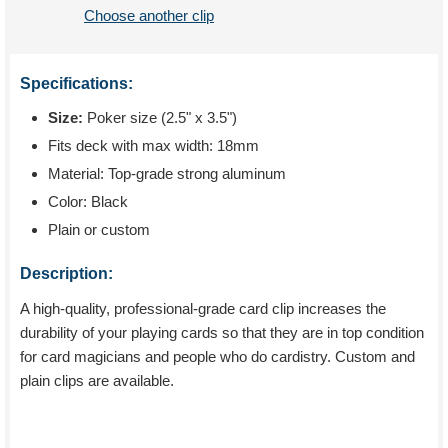
Choose another clip
Specifications:
Size:
Poker size (2.5" x 3.5")
Fits deck with max width: 18mm
Material: Top-grade strong aluminum
Color: Black
Plain or custom
Description:
A high-quality, professional-grade card clip increases the
durability of your playing cards so that they are in top condition
for card magicians and people who do cardistry. Custom and
plain clips are available.