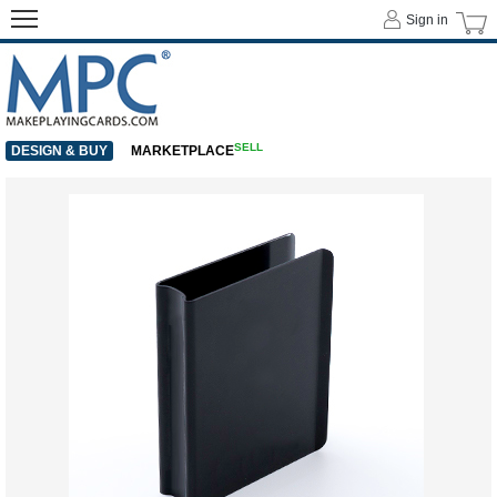
Sign in
SELL
DESIGN & BUY
MARKETPLACE