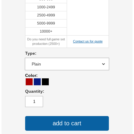
1000-2499
2500-4999
5000-9999
10000+
Do you need full game set
Contact us for quote
production (2500+)
Type:
Color:
Quantity:
add to cart