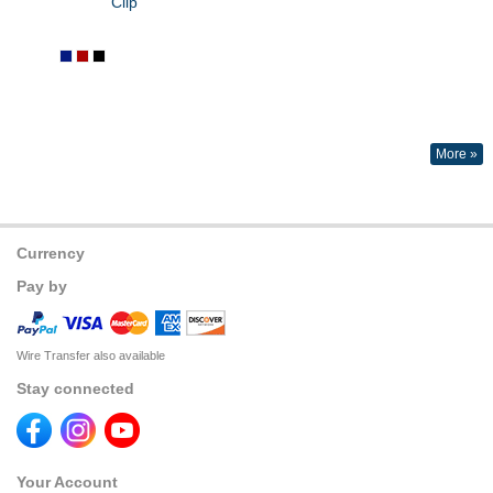
Clip
More »
Currency
Pay by
Wire Transfer also available
Stay connected
Your Account