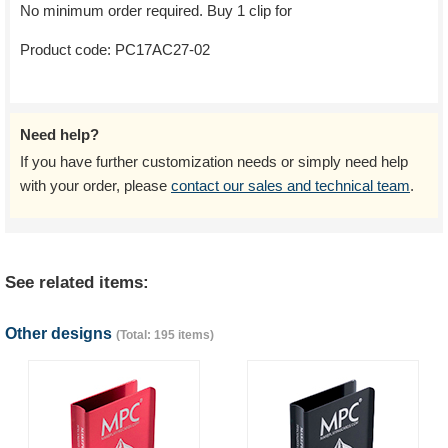
No minimum order required. Buy 1 clip for
Product code:
PC17AC27-02
Need help?
If you have further customization needs or simply need help
with your order, please
contact our sales and technical team
.
See related items:
Other designs
(Total: 195 items)