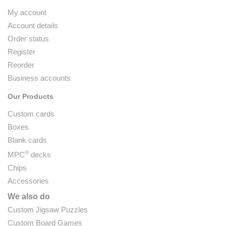
My account
Account details
Order status
Register
Reorder
Business accounts
Our Products
Custom cards
Boxes
Blank cards
®
MPC
decks
Chips
Accessories
We also do
Custom Jigsaw Puzzles
Custom Board Games