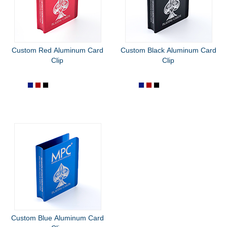
Custom Red Aluminum Card
Custom Black Aluminum Card
Clip
Clip
Custom Blue Aluminum Card