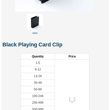
view
Black Playing Card Clip
Quantity
Price
1-5
6-12
13-29
30-49
50-99
100-249
250-499
500-999