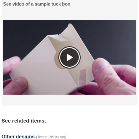
See video of a sample tuck box
See related items:
Other designs
(Total: 195 items)