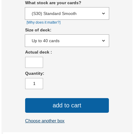
What stock are your cards?
[Why does it matter?]
Size of deck:
Actual deck
:
Quantity:
add to cart
Choose another box