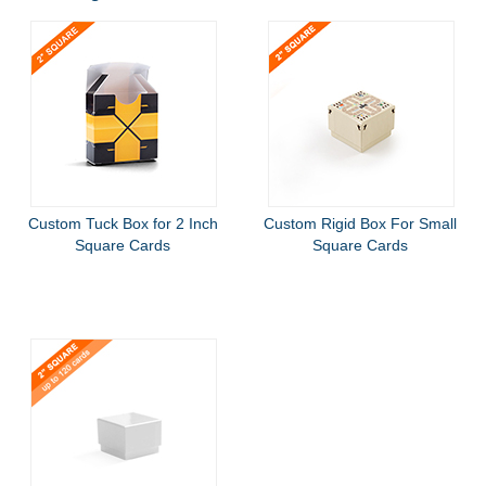
Custom Tuck Box for 2 Inch
Custom Rigid Box For Small
Square Cards
Square Cards