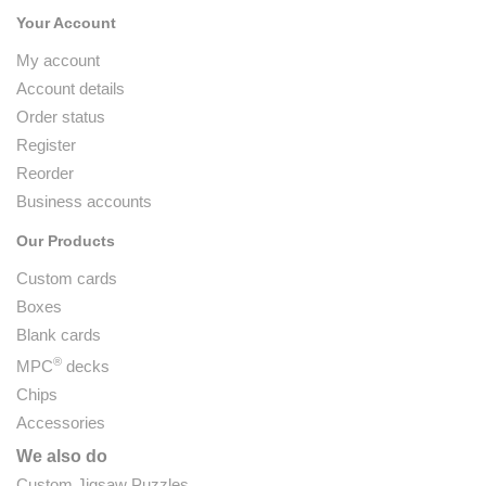
Your Account
My account
Account details
Order status
Register
Reorder
Business accounts
Our Products
Custom cards
Boxes
Blank cards
®
MPC
decks
Chips
Accessories
We also do
Custom Jigsaw Puzzles