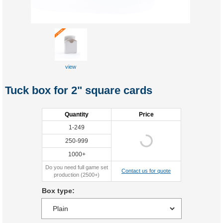
view
Tuck box for 2" square cards
Quantity
Price
1-249
250-999
1000+
Do you need full game set
Contact us for quote
production (2500+)
Box type: