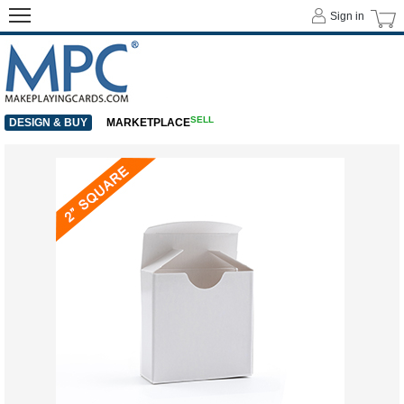
Sign in
SELL
DESIGN & BUY
MARKETPLACE