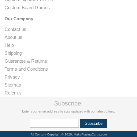
Custom Board Games
Our Company
Contact us
About us
Help
Shipping
Guarantee & Returns
Terms and Conditions
Privacy
Sitemap
Refer us
Subscribe:
Enter your email address to stay updated with our latest offers.
All Content Copyright © 2026, MakePlayingCards.com