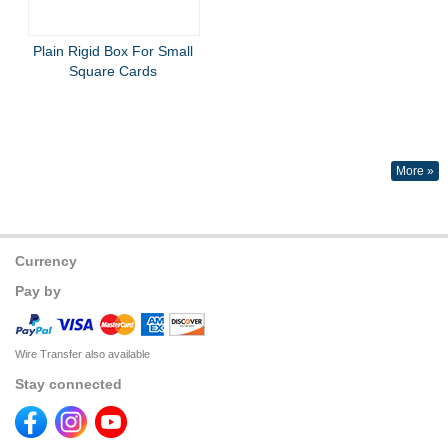
Plain Rigid Box For Small
Square Cards
More »
Currency
Pay by
Wire Transfer also available
Stay connected