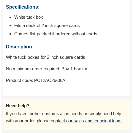
Specifications:
White tuck box
Fits a deck of 2 inch square cards
Comes flat-packed if ordered without cards
Description:
White tuck boxes for 2 inch square cards
No minimum order required. Buy 1 box for
Product code:
PC12AC26-06A
Need help?
If you have further customization needs or simply need help
with your order, please
contact our sales and technical team
.