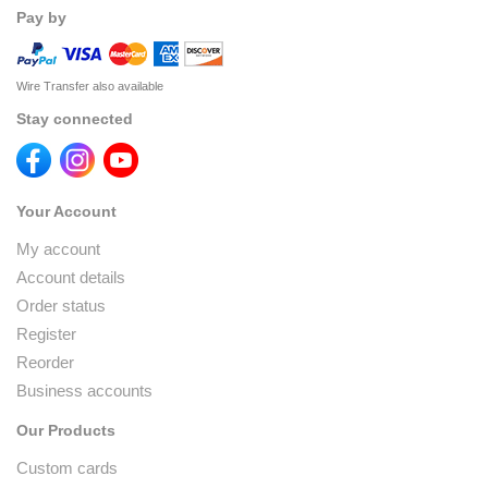
Pay by
Wire Transfer also available
Stay connected
Your Account
My account
Account details
Order status
Register
Reorder
Business accounts
Our Products
Custom cards