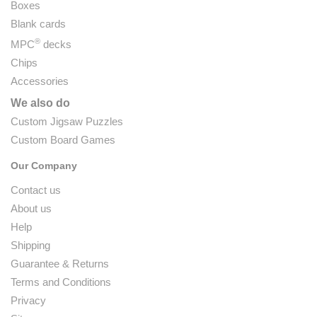
Boxes
Blank cards
®
MPC
decks
Chips
Accessories
We also do
Custom Jigsaw Puzzles
Custom Board Games
Our Company
Contact us
About us
Help
Shipping
Guarantee & Returns
Terms and Conditions
Privacy