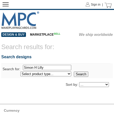
Sign in |
SELL
We ship worldwide
DESIGN & BUY
MARKETPLACE
Search results for:
Search designs
Search for:
Sort by:
Currency