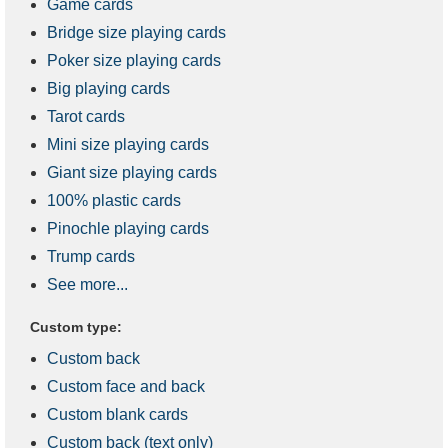
Game cards
Bridge size playing cards
Poker size playing cards
Big playing cards
Tarot cards
Mini size playing cards
Giant size playing cards
100% plastic cards
Pinochle playing cards
Trump cards
See more...
Custom type:
Custom back
Custom face and back
Custom blank cards
Custom back (text only)