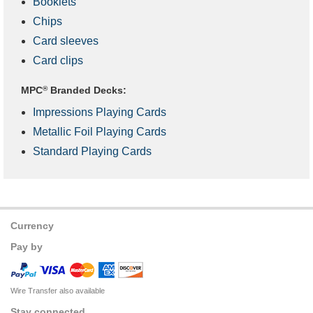
Booklets
Chips
Card sleeves
Card clips
MPC
®
Branded Decks:
Impressions Playing Cards
Metallic Foil Playing Cards
Standard Playing Cards
Currency
Pay by
Wire Transfer also available
Stay connected