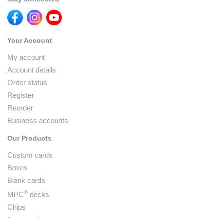
Your Account
My account
Account details
Order status
Register
Reorder
Business accounts
Our Products
Custom cards
Boxes
Blank cards
®
MPC
decks
Chips