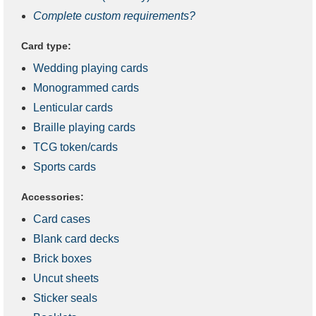
Complete custom requirements?
Card type:
Wedding playing cards
Monogrammed cards
Lenticular cards
Braille playing cards
TCG token/cards
Sports cards
Accessories:
Card cases
Blank card decks
Brick boxes
Uncut sheets
Sticker seals