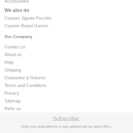
Accessories
We also do
Custom Jigsaw Puzzles
Custom Board Games
Our Company
Contact us
About us
Help
Shipping
Guarantee & Returns
Terms and Conditions
Privacy
Sitemap
Refer us
Subscribe:
Enter your email address to stay updated with our latest offers.