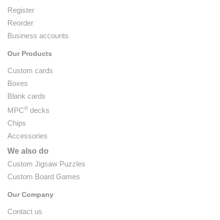
Register
Reorder
Business accounts
Our Products
Custom cards
Boxes
Blank cards
®
MPC
decks
Chips
Accessories
We also do
Custom Jigsaw Puzzles
Custom Board Games
Our Company
Contact us