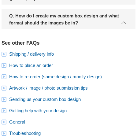
Q. How do I create my custom box design and what
format should the images be in?
See other FAQs
Shipping / delivery info
How to place an order
How to re-order (same design / modify design)
Artwork / image / photo submission tips
Sending us your custom box design
Getting help with your design
General
Troubleshooting