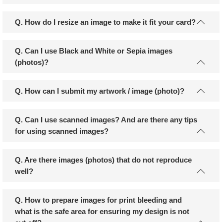
Q. How do I resize an image to make it fit your card?
Q. Can I use Black and White or Sepia images
(photos)?
Q. How can I submit my artwork / image (photo)?
Q. Can I use scanned images? And are there any tips
for using scanned images?
Q. Are there images (photos) that do not reproduce
well?
Q. How to prepare images for print bleeding and
what is the safe area for ensuring my design is not