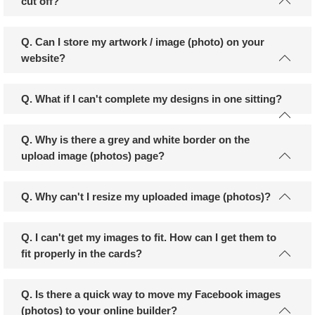
cut off?
Q. Can I store my artwork / image (photo) on your
website?
Q. What if I can't complete my designs in one sitting?
Q. Why is there a grey and white border on the
upload image (photos) page?
Q. Why can't I resize my uploaded image (photos)?
Q. I can't get my images to fit. How can I get them to
fit properly in the cards?
Q. Is there a quick way to move my Facebook images
(photos) to your online builder?