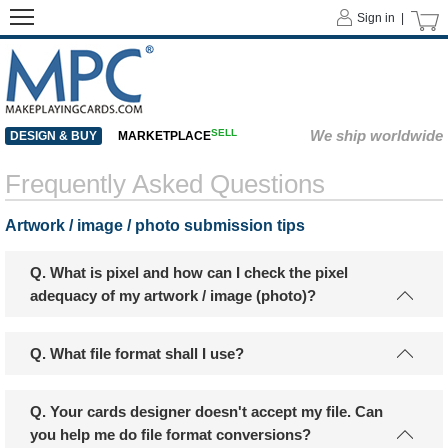
Sign in |
SELL
We ship worldwide
DESIGN & BUY
MARKETPLACE
Frequently Asked Questions
Artwork / image / photo submission tips
Q. What is pixel and how can I check the pixel
adequacy of my artwork / image (photo)?
Q. What file format shall I use?
Q. Your cards designer doesn't accept my file. Can
you help me do file format conversions?