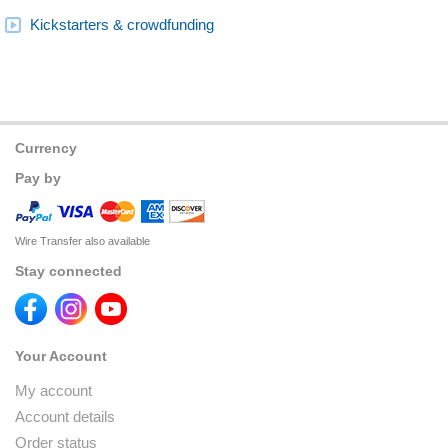
Kickstarters & crowdfunding
Currency
Pay by
Wire Transfer also available
Stay connected
Your Account
My account
Account details
Order status