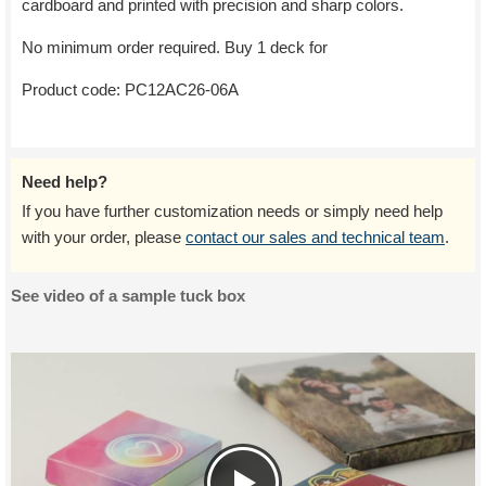
cardboard and printed with precision and sharp colors.
No minimum order required. Buy 1 deck for
Product code:
PC12AC26-06A
Need help?
If you have further customization needs or simply need help
with your order, please
contact our sales and technical team
.
See video of a sample tuck box