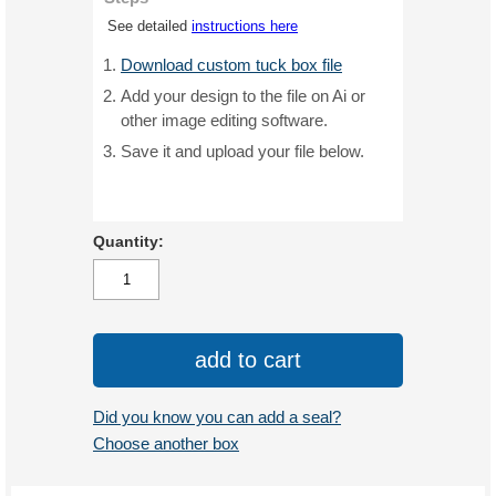
See detailed
instructions here
Download custom tuck box file
Add your design to the file on Ai or
other image editing software.
Save it and upload your file below.
Quantity:
add to cart
Did you know you can add a seal?
Choose another box