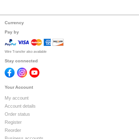
Currency
Pay by
Wire Transfer also available
Stay connected
Your Account
My account
Account details
Order status
Register
Reorder
Business accounts