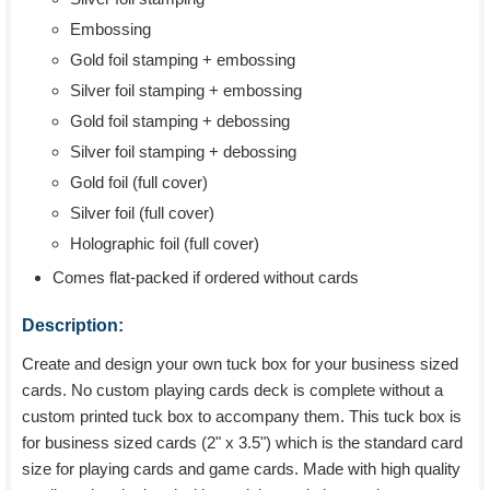
Embossing
Gold foil stamping + embossing
Silver foil stamping + embossing
Gold foil stamping + debossing
Silver foil stamping + debossing
Gold foil (full cover)
Silver foil (full cover)
Holographic foil (full cover)
Comes flat-packed if ordered without cards
Description:
Create and design your own tuck box for your business sized
cards. No custom playing cards deck is complete without a
custom printed tuck box to accompany them. This tuck box is
for business sized cards (2" x 3.5") which is the standard card
size for playing cards and game cards. Made with high quality