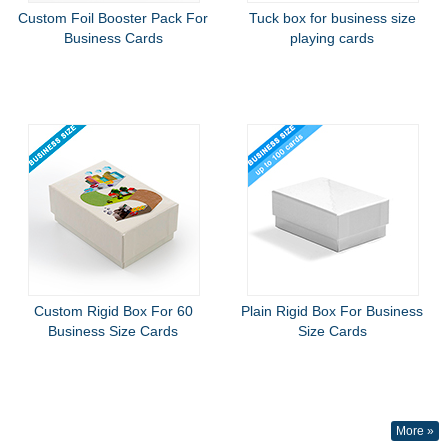
Custom Foil Booster Pack For
Tuck box for business size
Business Cards
playing cards
Custom Rigid Box For 60
Plain Rigid Box For Business
Business Size Cards
Size Cards
More »