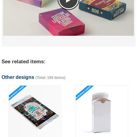
See related items:
Other designs
(Total: 195 items)