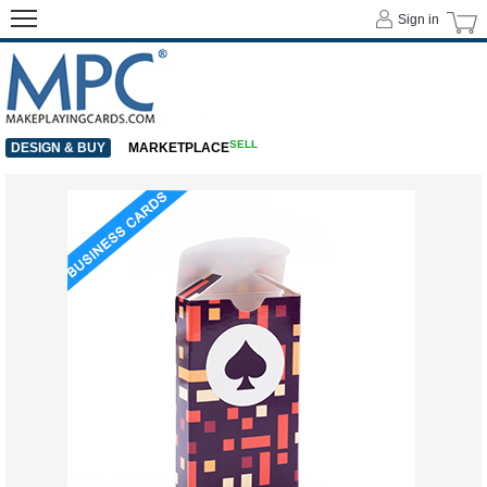
Sign in
SELL
DESIGN & BUY
MARKETPLACE