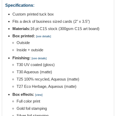
Specifications:
Custom printed tuck box
Fits a deck of business sized cards (2" x 3.5")
Materials:
16 pt C1S stock (300gsm C1S art board)
Box printed:
[see details]
Outside
Inside + outside
Finishing:
[see details]
T30 UV coated (gloss)
T30 Aqueous (matte)
T25 100% recycled, Aqueous (matte)
T27 Eco Herbage, Aqueous (matte)
Box effects:
[view]
Full color print
Gold foil stamping
Silver foil stamping