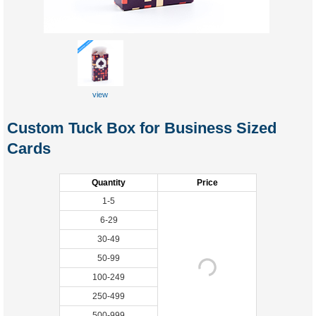
view
Custom Tuck Box for Business Sized
Cards
Quantity
Price
1-5
6-29
30-49
50-99
100-249
250-499
500-999