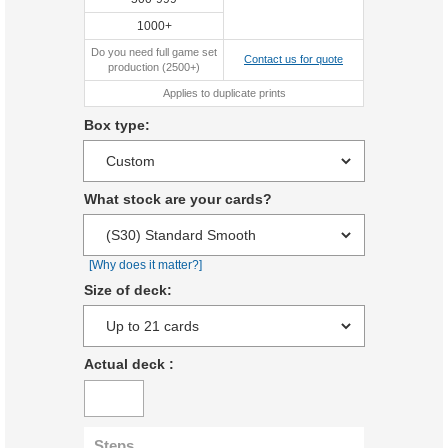
1000+
Do you need full game set
Contact us for quote
production (2500+)
Applies to duplicate prints
Box type:
What stock are your cards?
[Why does it matter?]
Size of deck:
Actual deck
:
Steps