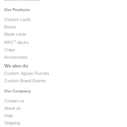
Our Products
Custom cards
Boxes
Blank cards
®
MPC
decks
Chips
Accessories
We also do
Custom Jigsaw Puzzles
Custom Board Games
Our Company
Contact us
About us
Help
Shipping