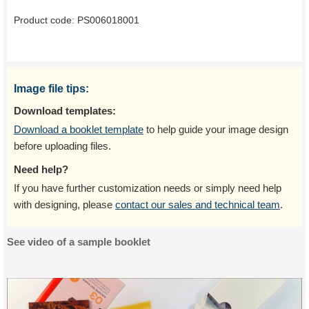
Product code:
PS006018001
Image file tips:
Download templates:
Download a booklet template
to help guide your image design
before uploading files.
Need help?
If you have further customization needs or simply need help
with designing, please
contact our sales and technical team
.
See video of a sample booklet