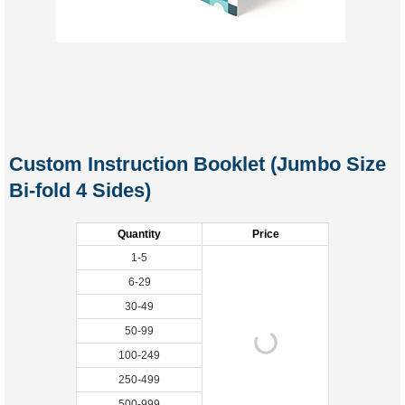
Custom Instruction Booklet (Jumbo Size
Bi-fold 4 Sides)
Quantity
Price
1-5
6-29
30-49
50-99
100-249
250-499
500-999