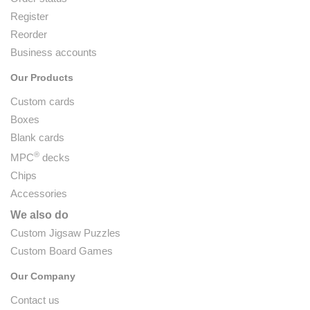
Register
Reorder
Business accounts
Our Products
Custom cards
Boxes
Blank cards
®
MPC
decks
Chips
Accessories
We also do
Custom Jigsaw Puzzles
Custom Board Games
Our Company
Contact us