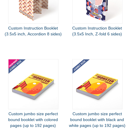
Custom Instruction Booklet
Custom Instruction Booklet
(3.5x5 inch, Accordion 8 sides)
(3.5x5 Inch, Z-fold 6 sides)
Custom jumbo size perfect
Custom jumbo size perfect
bound booklet with colored
bound booklet with black and
pages (up to 192 pages)
white pages (up to 192 pages)