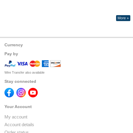
More »
Currency
Pay by
Wire Transfer also available
Stay connected
Your Account
My account
Account details
Order status