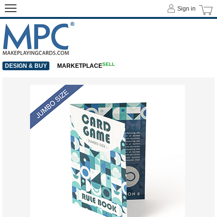
Sign in
SELL
DESIGN & BUY
MARKETPLACE