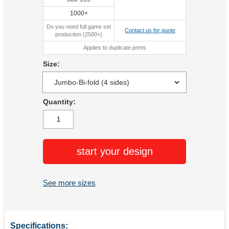
1000+
Do you need full game set
Contact us for quote
production (2500+)
Applies to duplicate prints
Size:
Quantity:
start your design
See more sizes
Specifications: