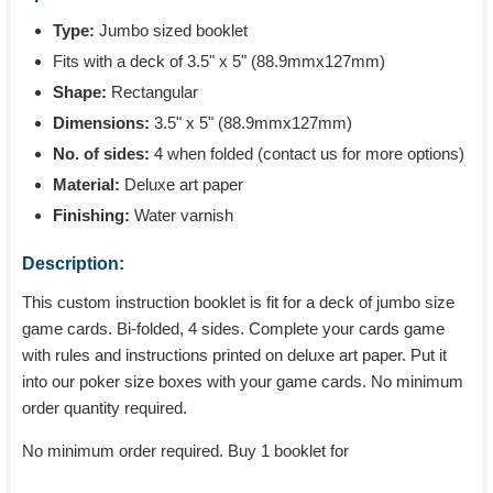
Type:
Jumbo sized booklet
Fits with a deck of 3.5" x 5" (88.9mmx127mm)
Shape:
Rectangular
Dimensions:
3.5" x 5" (88.9mmx127mm)
No. of sides:
4 when folded (contact us for more options)
Material:
Deluxe art paper
Finishing:
Water varnish
Description:
This custom instruction booklet is fit for a deck of jumbo size
game cards. Bi-folded, 4 sides. Complete your cards game
with rules and instructions printed on deluxe art paper. Put it
into our poker size boxes with your game cards. No minimum
order quantity required.
No minimum order required. Buy 1 booklet for