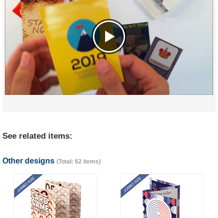
See related items:
Other designs
(Total: 62 items)