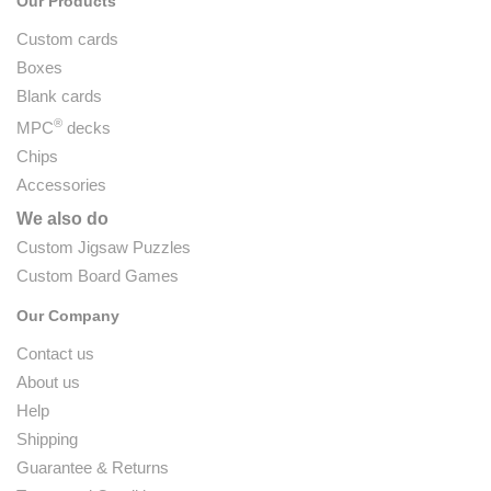
Our Products
Custom cards
Boxes
Blank cards
®
MPC
decks
Chips
Accessories
We also do
Custom Jigsaw Puzzles
Custom Board Games
Our Company
Contact us
About us
Help
Shipping
Guarantee & Returns