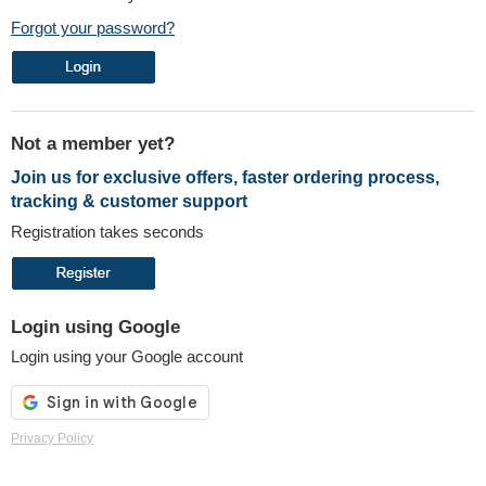
Forgot your password?
Not a member yet?
Join us for exclusive offers, faster ordering process,
tracking & customer support
Registration takes seconds
Login using Google
Login using your Google account
Privacy Policy