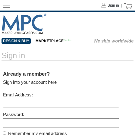
Sign in |
SELL
We ship worldwide
DESIGN & BUY
MARKETPLACE
Sign in
Already a member?
Sign into your account here
Email Address:
Password:
Remember my email address