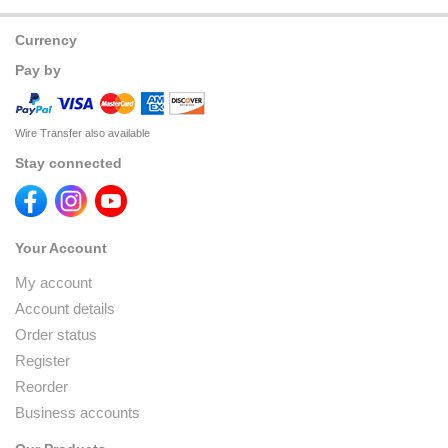
Currency
Pay by
Wire Transfer also available
Stay connected
Your Account
My account
Account details
Order status
Register
Reorder
Business accounts