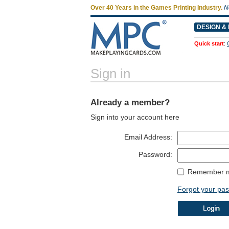
Over 40 Years in the Games Printing Industry.
N
DESIGN & 
Quick start
:
Sign in
Already a member?
Sign into your account here
Email Address:
Password:
Remember m
Forgot your pa