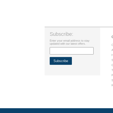
Subscribe:
Enter your email address to stay
updated with our latest offers.
C
A
H
S
G
T
P
S
R