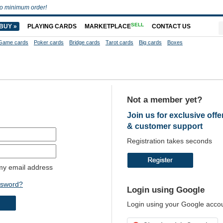
o minimum order!
SELL
BUY »
PLAYING CARDS
MARKETPLACE
CONTACT US
Game cards
Poker cards
Bridge cards
Tarot cards
Big cards
Boxes
Not a member yet?
Join us for exclusive offe
& customer support
Registration takes seconds
y email address
ssword?
Login using Google
Login using your Google acco