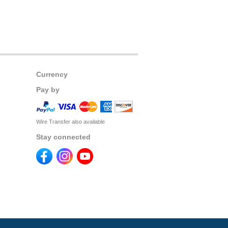
Currency
Pay by
Wire Transfer also available
Stay connected