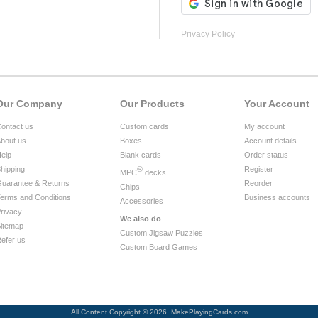
Privacy Policy
Our Company
Our Products
Your Account
ontact us
Custom cards
My account
bout us
Boxes
Account details
elp
Blank cards
Order status
hipping
®
Register
MPC
decks
uarantee & Returns
Reorder
Chips
erms and Conditions
Business accounts
Accessories
rivacy
We also do
itemap
Custom Jigsaw Puzzles
efer us
Custom Board Games
All Content Copyright © 2026, MakePlayingCards.com