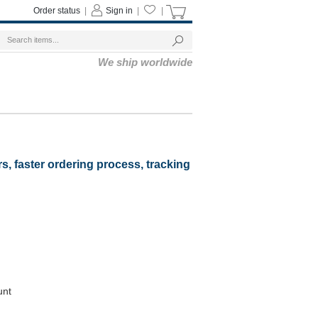
Order status
|
Sign in
|
|
We ship worldwide
rs, faster ordering process, tracking
unt