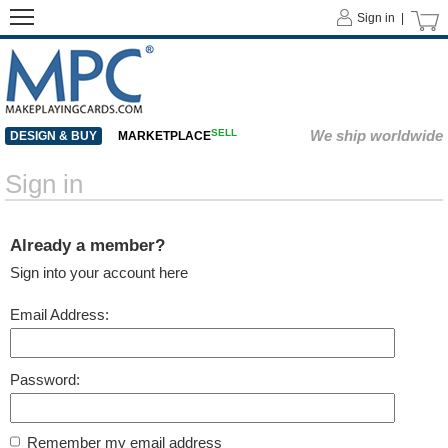
Sign in |
SELL
We ship worldwide
DESIGN & BUY
MARKETPLACE
Sign in
Already a member?
Sign into your account here
Email Address:
Password:
Remember my email address