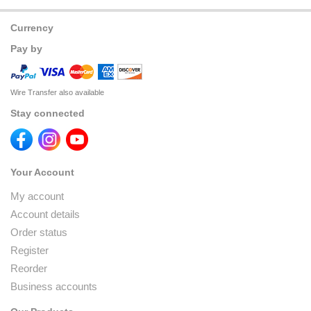
Currency
Pay by
Wire Transfer also available
Stay connected
Your Account
My account
Account details
Order status
Register
Reorder
Business accounts