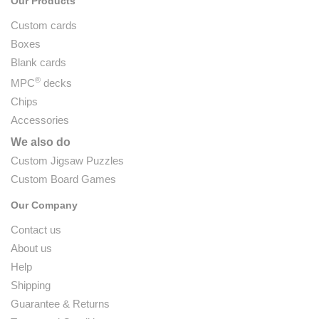
Our Products
Custom cards
Boxes
Blank cards
®
MPC
decks
Chips
Accessories
We also do
Custom Jigsaw Puzzles
Custom Board Games
Our Company
Contact us
About us
Help
Shipping
Guarantee & Returns