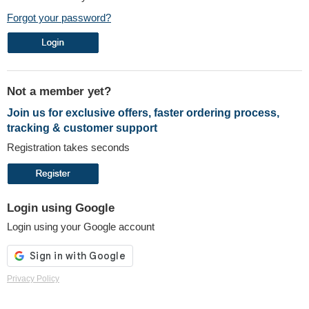
Forgot your password?
Not a member yet?
Join us for exclusive offers, faster ordering process,
tracking & customer support
Registration takes seconds
Login using Google
Login using your Google account
Privacy Policy